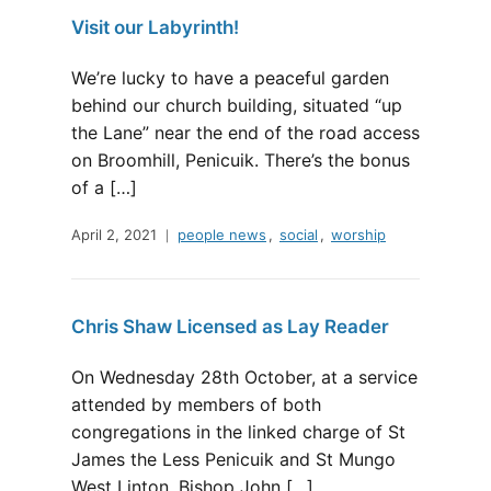
Visit our Labyrinth!
We’re lucky to have a peaceful garden
behind our church building, situated “up
the Lane” near the end of the road access
on Broomhill, Penicuik. There’s the bonus
of a […]
April 2, 2021
people news
,
social
,
worship
Chris Shaw Licensed as Lay Reader
On Wednesday 28th October, at a service
attended by members of both
congregations in the linked charge of St
James the Less Penicuik and St Mungo
West Linton, Bishop John […]