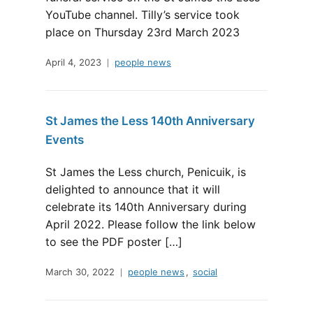
YouTube channel. Tilly’s service took
place on Thursday 23rd March 2023
April 4, 2023
people news
St James the Less 140th Anniversary
Events
St James the Less church, Penicuik, is
delighted to announce that it will
celebrate its 140th Anniversary during
April 2022. Please follow the link below
to see the PDF poster […]
March 30, 2022
people news
,
social