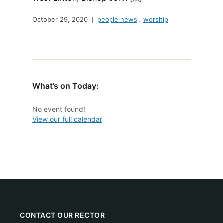
October 29, 2020
people news
,
worship
What’s on Today:
No event found!
View our full calendar
CONTACT OUR RECTOR