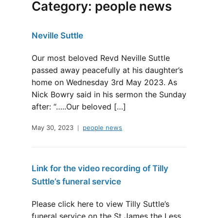
Category:
people news
Neville Suttle
Our most beloved Revd Neville Suttle
passed away peacefully at his daughter’s
home on Wednesday 3rd May 2023. As
Nick Bowry said in his sermon the Sunday
after: “…..Our beloved […]
May 30, 2023
people news
Link for the video recording of Tilly
Suttle’s funeral service
Please click here to view Tilly Suttle’s
funeral service on the St James the Less