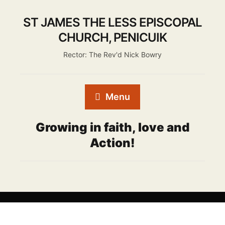
ST JAMES THE LESS EPISCOPAL
CHURCH, PENICUIK
Rector: The Rev'd Nick Bowry
Menu
Growing in faith, love and
Action!