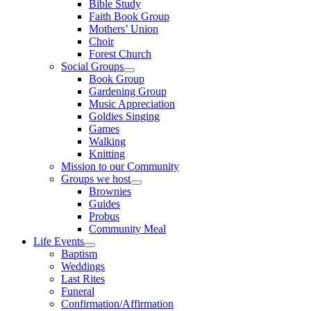
Bible Study
Faith Book Group
Mothers’ Union
Choir
Forest Church
Social Groups
Show
Book Group
sub
Gardening Group
menu
Music Appreciation
Goldies Singing
Games
Walking
Knitting
Mission to our Community
Groups we host
Show
Brownies
sub
Guides
menu
Probus
Community Meal
Life Events
Show
Baptism
sub
Weddings
menu
Last Rites
Funeral
Confirmation/Affirmation