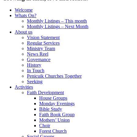
Welcome
Whats On?
Monthly Listings – This month
Monthly Listings – Next Month
About us
Vision Statement
Regular Services
Ministry Team
News Reel
Governance
History
In Touch
Penicuik Churches Together
Seeking
Activities
Faith Development
House Groups
Monday Evenings
Bible Study
Faith Book Group
Mothers’ Union
Choir
Forest Church
Social Groups