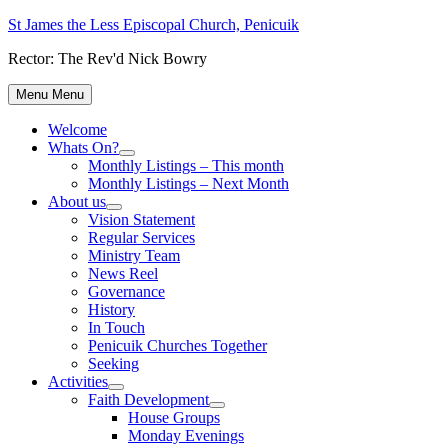
Skip
St James the Less Episcopal Church, Penicuik
to
Rector: The Rev'd Nick Bowry
content
Menu
Menu
Welcome
Whats On?
Show
Monthly Listings – This month
sub
Monthly Listings – Next Month
menu
About us
Show
Vision Statement
sub
Regular Services
menu
Ministry Team
News Reel
Governance
History
In Touch
Penicuik Churches Together
Seeking
Activities
Show
Faith Development
sub
Show
House Groups
menu
sub
Monday Evenings
menu