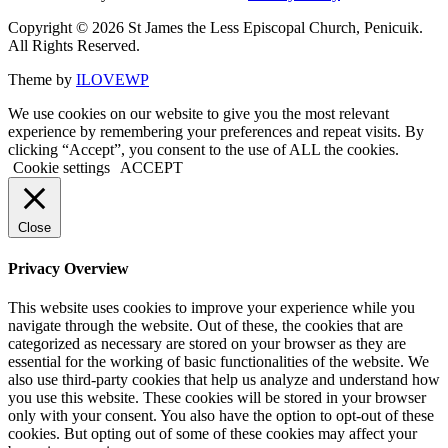
Copyright © 2026 St James the Less Episcopal Church, Penicuik.
All Rights Reserved.
Theme by
ILOVEWP
We use cookies on our website to give you the most relevant
experience by remembering your preferences and repeat visits. By
clicking “Accept”, you consent to the use of ALL the cookies.
Cookie settings
ACCEPT
Close
Privacy Overview
This website uses cookies to improve your experience while you
navigate through the website. Out of these, the cookies that are
categorized as necessary are stored on your browser as they are
essential for the working of basic functionalities of the website. We
also use third-party cookies that help us analyze and understand how
you use this website. These cookies will be stored in your browser
only with your consent. You also have the option to opt-out of these
cookies. But opting out of some of these cookies may affect your