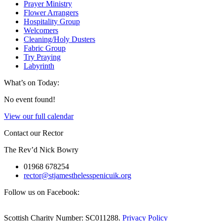
Prayer Ministry
Flower Arrangers
Hospitality Group
Welcomers
Cleaning/Holy Dusters
Fabric Group
Try Praying
Labyrinth
What’s on Today:
No event found!
View our full calendar
Contact our Rector
The Rev’d Nick Bowry
01968 678254
rector@stjamesthelesspenicuik.org
Follow us on Facebook:
Scottish Charity Number: SC011288.
Privacy Policy