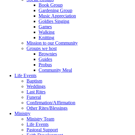
Book Group
Gardening Group
Music Appreciation
Goldies Singing
Games
Walking
Knitting
Mission to our Community
Groups we host
Brownies
Guides
Probus
Community Meal
Life Events
Baptism
Weddings
Last Rites
Funeral
Confirmation/Affirmation
Other Rites/Blessings
Ministry
Ministry Team
Life Events
Pastoral Support