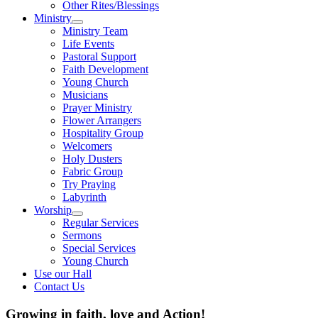
Other Rites/Blessings
Ministry
Show
Ministry Team
sub
Life Events
menu
Pastoral Support
Faith Development
Young Church
Musicians
Prayer Ministry
Flower Arrangers
Hospitality Group
Welcomers
Holy Dusters
Fabric Group
Try Praying
Labyrinth
Worship
Show
Regular Services
sub
Sermons
menu
Special Services
Young Church
Use our Hall
Contact Us
Growing in faith, love and Action!