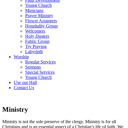
Faith Development
Young Church
Musicians
Prayer Ministry
Flower Arrangers
Hospitality Group
Welcomers
Holy Dusters
Fabric Group
Try Praying
Labyrinth
Worship
Regular Services
Sermons
Special Services
Young Church
Use our Hall
Contact Us
Ministry
Ministry is not the sole preserve of the clergy. Ministry is for all
Christians and is an essential aspect of a Christian’s life of faith. We