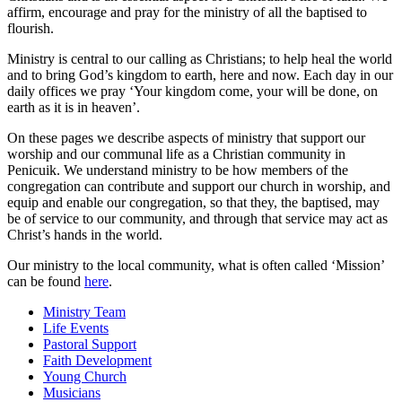
affirm, encourage and pray for the ministry of all the baptised to
flourish.
Ministry is central to our calling as Christians; to help heal the world
and to bring God’s kingdom to earth, here and now. Each day in our
daily offices we pray ‘Your kingdom come, your will be done, on
earth as it is in heaven’.
On these pages we describe aspects of ministry that support our
worship and our communal life as a Christian community in
Penicuik. We understand ministry to be how members of the
congregation can contribute and support our church in worship, and
equip and enable our congregation, so that they, the baptised, may
be of service to our community, and through that service may act as
Christ’s hands in the world.
Our ministry to the local community, what is often called ‘Mission’
can be found
here
.
Ministry Team
Life Events
Pastoral Support
Faith Development
Young Church
Musicians