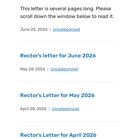
This letter is several pages long. Please
scroll down the window below to read it.
June 25, 2026
Uncategorized
Rector’s letter for June 2026
May 28, 2026
Uncategorized
Rector’s Letter for May 2026
April 28, 2026
Uncategorized
Rector’s Letter for April 2026