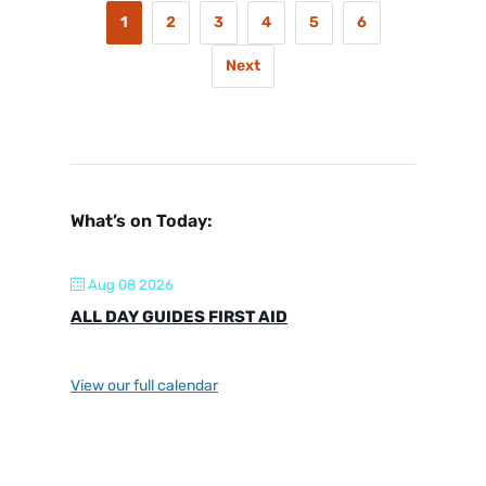
1
2
3
4
5
6
Next
What’s on Today:
Aug 08 2026
ALL DAY GUIDES FIRST AID
View our full calendar