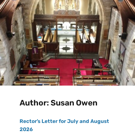
Author:
Susan Owen
Rector’s Letter for July and August
2026