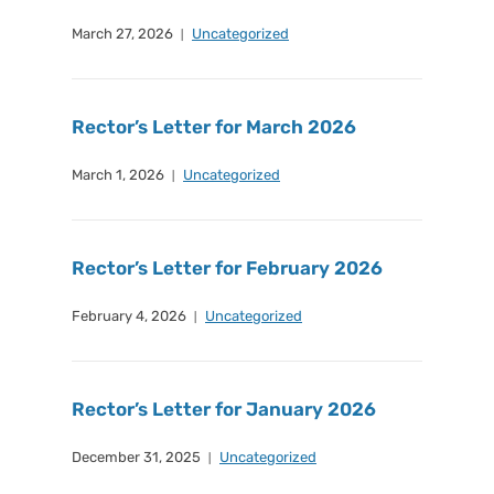
March 27, 2026
Uncategorized
Rector’s Letter for March 2026
March 1, 2026
Uncategorized
Rector’s Letter for February 2026
February 4, 2026
Uncategorized
Rector’s Letter for January 2026
December 31, 2025
Uncategorized