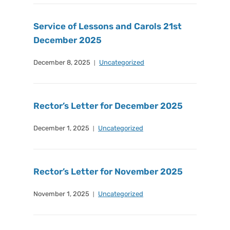
Service of Lessons and Carols 21st
December 2025
December 8, 2025
Uncategorized
Rector’s Letter for December 2025
December 1, 2025
Uncategorized
Rector’s Letter for November 2025
November 1, 2025
Uncategorized