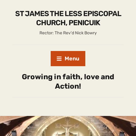
ST JAMES THE LESS EPISCOPAL
CHURCH, PENICUIK
Rector: The Rev'd Nick Bowry
Menu
Growing in faith, love and
Action!