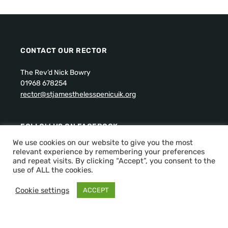
CONTACT OUR RECTOR
The Rev’d Nick Bowry
01968 678254
rector@stjamesthelesspenicuik.org
FOLLOW US ON FACEBOOK:
We use cookies on our website to give you the most
relevant experience by remembering your preferences
and repeat visits. By clicking “Accept”, you consent to the
use of ALL the cookies.
Cookie settings
ACCEPT
Scottish Charity Number: SC011288.
Privacy Policy
Copyright © 2026 St James the Less Episcopal Church,
Penicuik. All Rights Reserved.