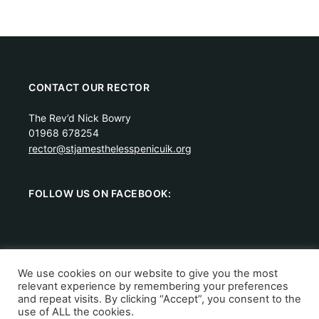
CONTACT OUR RECTOR
The Rev’d Nick Bowry
01968 678254
rector@stjamesthelesspenicuik.org
FOLLOW US ON FACEBOOK:
We use cookies on our website to give you the most
relevant experience by remembering your preferences
Scottish Charity Number: SC011288.
Privacy Policy
and repeat visits. By clicking “Accept”, you consent to the
Copyright © 2026 St James the Less Episcopal Church,
use of ALL the cookies.