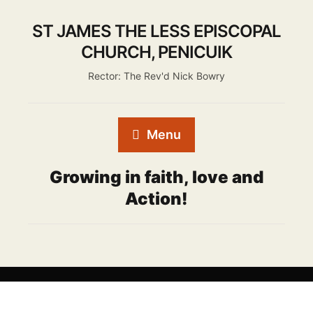
ST JAMES THE LESS EPISCOPAL
CHURCH, PENICUIK
Rector: The Rev'd Nick Bowry
Menu
Growing in faith, love and
Action!