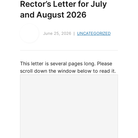
Rector’s Letter for July
and August 2026
June 25, 2026
UNCATEGORIZED
This letter is several pages long. Please
scroll down the window below to read it.