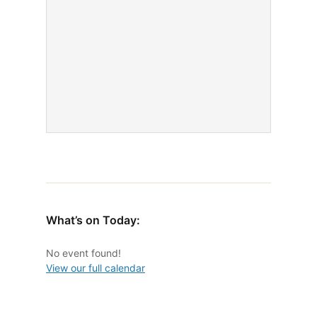
What’s on Today:
No event found!
View our full calendar