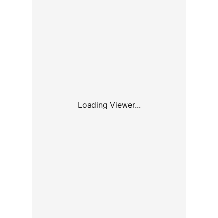
Loading Viewer...