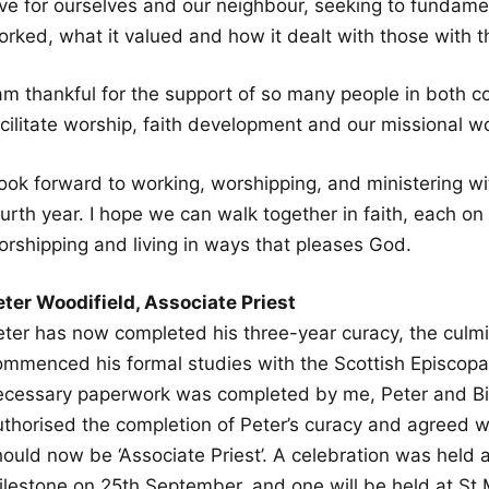
ove for ourselves and our neighbour, seeking to fundam
rked, what it valued and how it dealt with those with th
 am thankful for the support of so many people in both c
acilitate worship, faith development and our missional w
 look forward to working, worshipping, and ministering w
urth year. I hope we can walk together in faith, each on
orshipping and living in ways that pleases God.
eter Woodifield, Associate Priest
eter has now completed his three-year curacy, the culmin
ommenced his formal studies with the Scottish Episcopal
ecessary paperwork was completed by me, Peter and Bi
thorised the completion of Peter’s curacy and agreed wit
hould now be ‘Associate Priest’. A celebration was held 
ilestone on 25th September, and one will be held at St