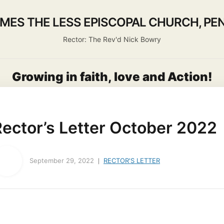
AMES THE LESS EPISCOPAL CHURCH, PEN
Rector: The Rev'd Nick Bowry
Growing in faith, love and Action!
About us
Activities
Life Events
Ministry
Worship
Rector’s Letter October 2022
September 29, 2022
RECTOR'S LETTER