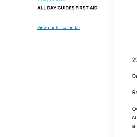
ALL DAY GUIDES FIRST AID
View our full calendar
2
De
Re
O
c
a