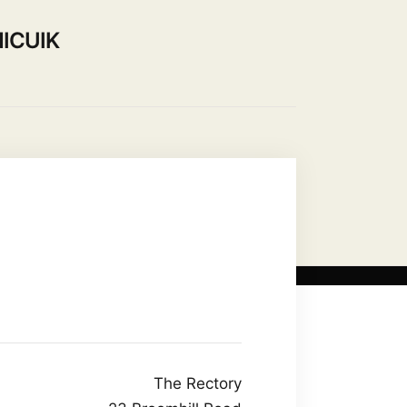
ICUIK
Use our Hall
Contact Us
The Rectory