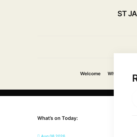
ST J
Welcome
Whats On?
What’s on Today:
Aug 08 2026