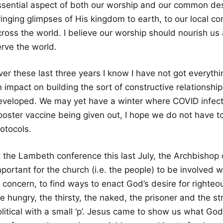
ssential aspect of both our worship and our common desi
ringing glimpses of His kingdom to earth, to our local 
cross the world. I believe our worship should nourish us
erve the world.
ver these last three years I know I have not got everyth
n impact on building the sort of constructive relationsh
eveloped. We may yet have a winter where COVID infectio
oster vaccine being given out, I hope we do not have to 
otocols.
t the Lambeth conference this last July, the Archbishop 
portant for the church (i.e. the people) to be involved 
 concern, to find ways to enact God’s desire for righteo
e hungry, the thirsty, the naked, the prisoner and the st
olitical with a small ‘p’. Jesus came to show us what Go