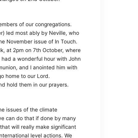
members of our congregations.
r) led most ably by Neville, who
the November issue of In Touch.
olk, at 2pm on 7th October, where
 I had a wonderful hour with John
munion, and I anointed him with
 go home to our Lord.
nd hold them in our prayers.
e issues of the climate
 we can do that if done by many
hat will really make significant
nternational level actions. We