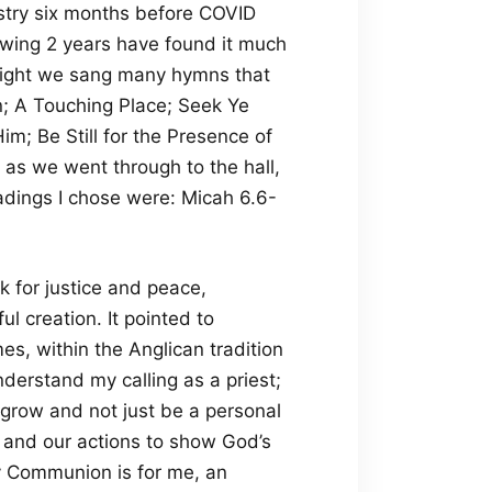
istry six months before COVID
wing 2 years have found it much
 night we sang many hymns that
; A Touching Place; Seek Ye
m; Be Still for the Presence of
 as we went through to the hall,
dings I chose were: Micah 6.6-
 for justice and peace,
l creation. It pointed to
es, within the Anglican tradition
derstand my calling as a priest;
 grow and not just be a personal
s and our actions to show God’s
ly Communion is for me, an