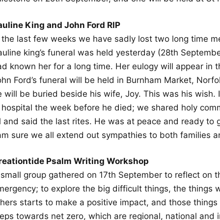
auline King and John Ford RIP
n the last few weeks we have sadly lost two long time 
auline king’s funeral was held yesterday (28th Septembe
ad known her for a long time. Her eulogy will appear in 
ohn Ford’s funeral will be held in Burnham Market, Norf
 will be buried beside his wife, Joy. This was his wish.
n hospital the week before he died; we shared holy com
il and said the last rites. He was at peace and ready to
 am sure we all extend out sympathies to both families a
reationtide Psalm Writing Workshop
 small group gathered on 17th September to reflect on th
ergency; to explore the big difficult things, the things
hers starts to make a positive impact, and those things t
eps towards net zero, which are regional, national and i