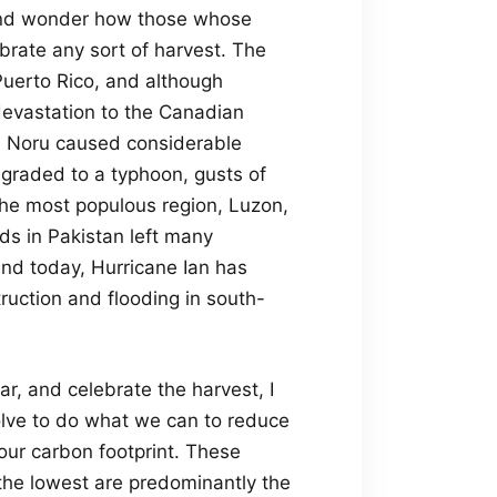
 and wonder how those whose
rate any sort of harvest. The
 Puerto Rico, and although
devastation to the Canadian
on Noru caused considerable
ngraded to a typhoon, gusts of
he most populous region, Luzon,
ods in Pakistan left many
d today, Hurricane Ian has
uction and flooding in south-
r, and celebrate the harvest, I
solve to do what we can to reduce
our carbon footprint. These
the lowest are predominantly the