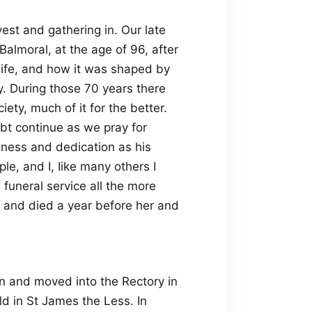
est and gathering in. Our late
Balmoral, at the age of 96, after
ife, and how it was shaped by
ly. During those 70 years there
ty, much of it for the better.
ubt continue as we pray for
tness and dedication as his
le, and I, Iike many others I
funeral service all the more
 and died a year before her and
 and moved into the Rectory in
ld in St James the Less. In