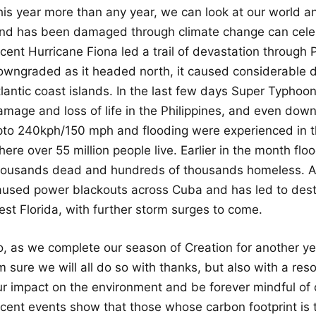
his year more than any year, we can look at our world
and has been damaged through climate change can celeb
ecent Hurricane Fiona led a trail of devastation through
owngraded as it headed north, it caused considerable 
tlantic coast islands. In the last few days Super Typho
amage and loss of life in the Philippines, and even dow
pto 240kph/150 mph and flooding were experienced in t
ere over 55 million people live. Earlier in the month flo
housands dead and hundreds of thousands homeless. An
aused power blackouts across Cuba and has led to destr
est Florida, with further storm surges to come.
o, as we complete our season of Creation for another yea
m sure we will all do so with thanks, but also with a re
ur impact on the environment and be forever mindful of 
ecent events show that those whose carbon footprint is 