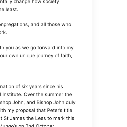
entally change how society
e least.
ongregations, and all those who
ork.
ith you as we go forward into my
 our own unique journey of faith,
ation of six years since his
 Institute. Over the summer the
shop John, and Bishop John duly
h my proposal that Peter’s title
at St James the Less to mark this
 Mungo’s on 2nd October.