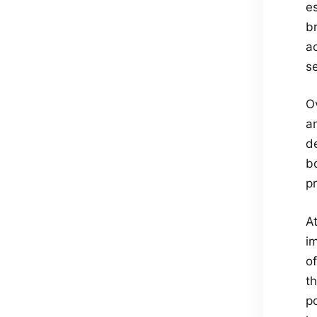
e
b
a
s
O
a
d
bo
pr
A
im
of
th
p