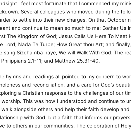
indsight I feel most fortunate that I commenced my min
ockdown. Several colleagues who moved during the follo
arder to settle into their new charges. On that October
eant and continue to mean so much to me: Gather Us In
irst The Kingdom of God; Jesus Calls Us Here To Meet Hi
he Lord; Nada Te Turbe; How Great thou Art; and finally,
e sang Sizohamba naye, We will Walk With God. The rea
; Philippians 2.1-11; and Matthew 25.31-40.
he hymns and readings all pointed to my concern to work
oleness and reconciliation, and a care for God’s beautifu
ploring a Christian response to the challenges of our tim
f worship. This was how I understood and continue to un
o walk alongside others and help their faith develop and
lationship with God, but a faith that informs our prayer
ove to others in our communities. The celebration of Ho