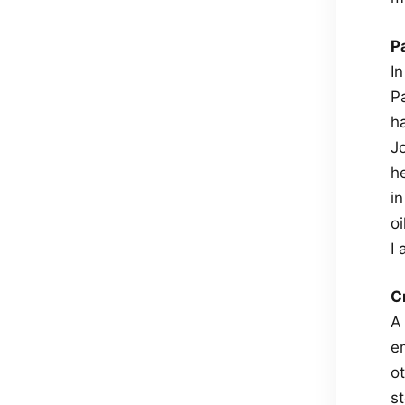
P
I
P
h
J
he
i
o
I
C
A
em
ot
st