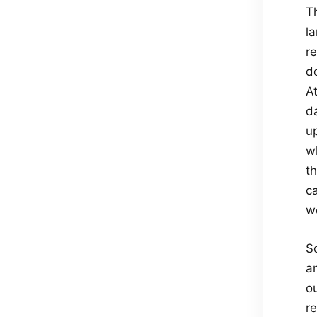
T
l
r
d
A
d
u
wh
t
c
w
S
a
o
r