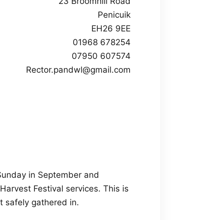
23 Broomhill Road
Penicuik
EH26 9EE
01968 678254
07950 607574
Rector.pandwl@gmail.com
t Sunday in September and
arvest Festival services. This is
t safely gathered in.