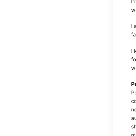
l
wo
I
f
I
fo
w
P
P
c
n
au
s
m