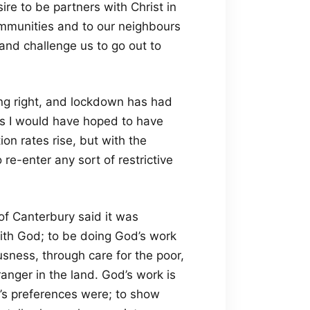
re to be partners with Christ in
communities and to our neighbours
 and challenge us to go out to
ing right, and lockdown has had
ips I would have hoped to have
n rates rise, but with the
re-enter any sort of restrictive
of Canterbury said it was
with God; to be doing God’s work
usness, through care for the poor,
ranger in the land. God’s work is
d’s preferences were; to show