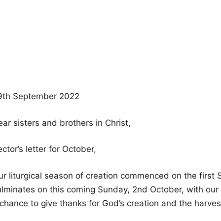
9th September 2022
ar sisters and brothers in Christ,
ctor’s letter for October,
ur liturgical season of creation commenced on the firs
ulminates on this coming Sunday, 2nd October, with our H
 chance to give thanks for God’s creation and the harves