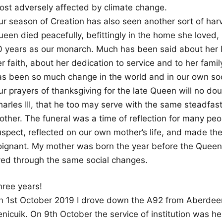
ost adversely affected by climate change.
ur season of Creation has also seen another sort of harv
een died peacefully, befittingly in the home she loved, 
0 years as our monarch. Much has been said about her l
r faith, about her dedication to service and to her fami
as been so much change in the world and in our own socie
ur prayers of thanksgiving for the late Queen will no do
harles III, that he too may serve with the same steadfas
ther. The funeral was a time of reflection for many peop
spect, reflected on our own mother’s life, and made the 
oignant. My mother was born the year before the Queen
ived through the same social changes.
hree years!
n 1st October 2019 I drove down the A92 from Aberdeen
nicuik. On 9th October the service of institution was he