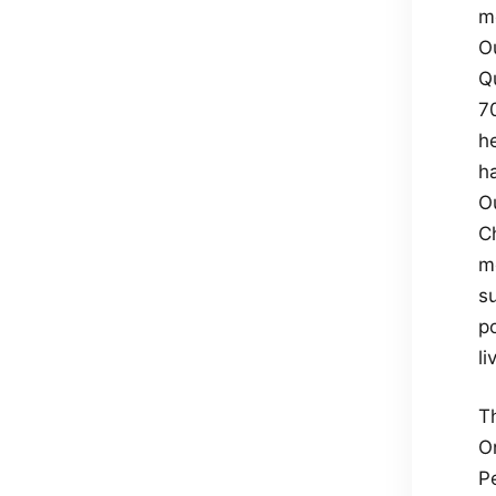
m
O
Qu
7
he
h
O
C
mo
su
p
l
T
O
Pe