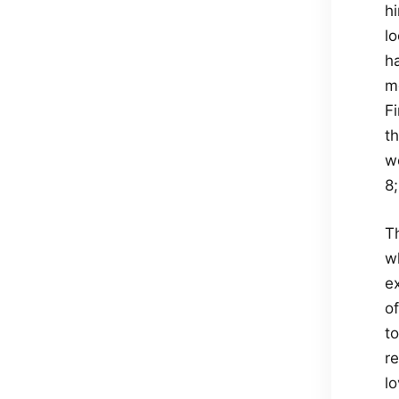
h
l
h
m
F
t
w
8
T
wh
ex
o
t
re
l