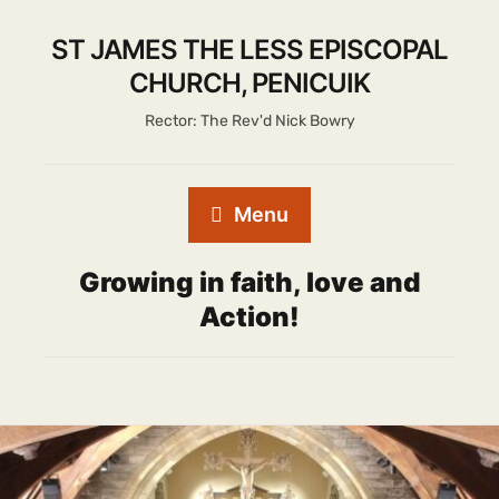
ST JAMES THE LESS EPISCOPAL
CHURCH, PENICUIK
Rector: The Rev'd Nick Bowry
Menu
Growing in faith, love and
Action!