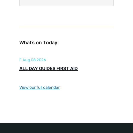
What’s on Today:
Aug 08 2026
ALL DAY GUIDES FIRST AID
View our full calendar