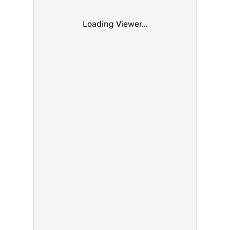
Loading Viewer...