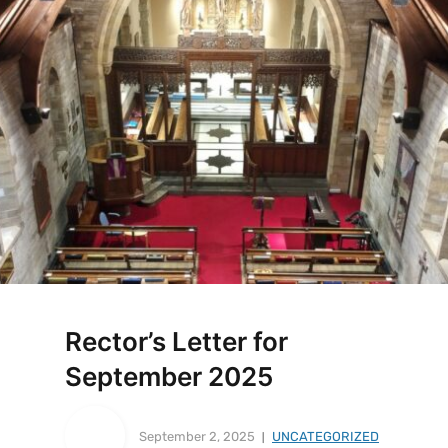
Rector’s Letter for
September 2025
September 2, 2025
UNCATEGORIZED