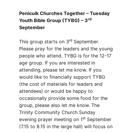
Penicuik Churches Together – Tuesday
rd
Youth Bible Group (TYBG) – 3
September
rd
This group starts on 3
September.
Please pray for the leaders and the young
people who attend. TYBG is for the 12-17
age group. If you are interested in
attending, please let me know. If you
would like to financially support TYBG
(the cost of materials for leaders and
attendees) or would be happy to
occasionally provide some food for the
group, please also let me know. The
Trinity Community Church Sunday
st
evening prayer meeting on 1
September
(7.15 to 8.15 in the large hall) will focus on