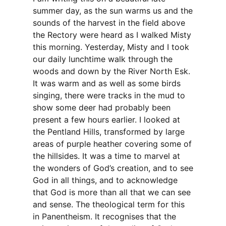
summer day, as the sun warms us and the
sounds of the harvest in the field above
the Rectory were heard as I walked Misty
this morning. Yesterday, Misty and I took
our daily lunchtime walk through the
woods and down by the River North Esk.
It was warm and as well as some birds
singing, there were tracks in the mud to
show some deer had probably been
present a few hours earlier. I looked at
the Pentland Hills, transformed by large
areas of purple heather covering some of
the hillsides. It was a time to marvel at
the wonders of God’s creation, and to see
God in all things, and to acknowledge
that God is more than all that we can see
and sense. The theological term for this
in Panentheism. It recognises that the