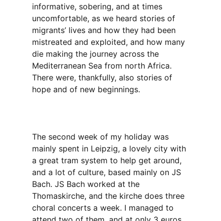
informative, sobering, and at times
uncomfortable, as we heard stories of
migrants’ lives and how they had been
mistreated and exploited, and how many
die making the journey across the
Mediterranean Sea from north Africa.
There were, thankfully, also stories of
hope and of new beginnings.
The second week of my holiday was
mainly spent in Leipzig, a lovely city with
a great tram system to help get around,
and a lot of culture, based mainly on JS
Bach. JS Bach worked at the
Thomaskirche, and the kirche does three
choral concerts a week. I managed to
attend two of them, and at only 3 euros