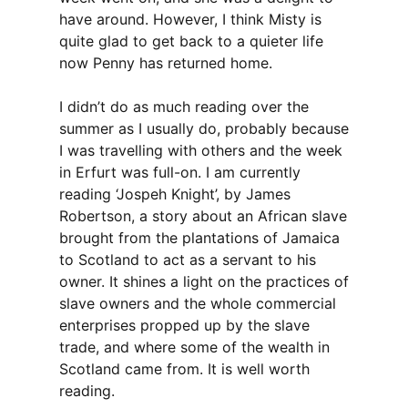
have around. However, I think Misty is
quite glad to get back to a quieter life
now Penny has returned home.
I didn’t do as much reading over the
summer as I usually do, probably because
I was travelling with others and the week
in Erfurt was full-on. I am currently
reading ‘Jospeh Knight’, by James
Robertson, a story about an African slave
brought from the plantations of Jamaica
to Scotland to act as a servant to his
owner. It shines a light on the practices of
slave owners and the whole commercial
enterprises propped up by the slave
trade, and where some of the wealth in
Scotland came from. It is well worth
reading.