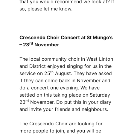
that you would recommend we look at? If
so, please let me know.
Crescendo Choir Concert at St Mungo’s
rd
– 23
November
The local community choir in West Linton
and District enjoyed singing for us in the
th
service on 25
August. They have asked
if they can come back in November and
do a concert one evening. We have
settled on this taking place on Saturday
rd
23
November. Do put this in your diary
and invite your friends and neighbours.
The Crescendo Choir are looking for
more people to join, and you will be