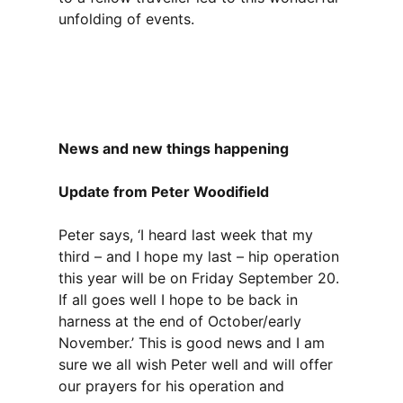
unfolding of events.
News and new things happening
Update from Peter Woodifield
Peter says, ‘I heard last week that my
third – and I hope my last – hip operation
this year will be on Friday September 20.
If all goes well I hope to be back in
harness at the end of October/early
November.’ This is good news and I am
sure we all wish Peter well and will offer
our prayers for his operation and