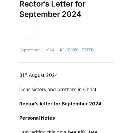
Rector’s Letter for
September 2024
September 1, 2024
RECTOR'S LETTER
st
31
August 2024
Dear sisters and brothers in Christ,
Rector’s letter for September 2024
Personal Notes
I am writing this on a beautiful late