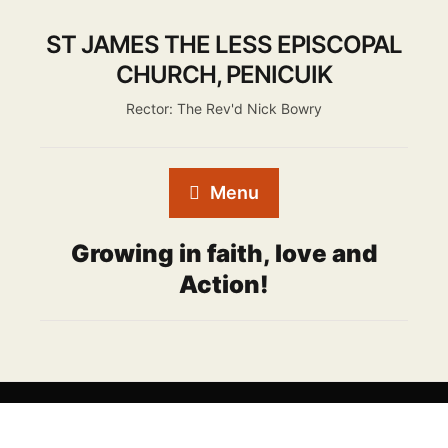
ST JAMES THE LESS EPISCOPAL
CHURCH, PENICUIK
Rector: The Rev'd Nick Bowry
Menu
Growing in faith, love and
Action!