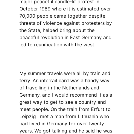
major peaceful candle-lit protest in
October 1989 where it is estimated over
70,000 people came together despite
threats of violence against protesters by
the State, helped bring about the
peaceful revolution in East Germany and
led to reunification with the west.
My summer travels were all by train and
ferry. An interrail card was a handy way
of travelling in the Netherlands and
Germany, and I would recommend it as a
great way to get to see a country and
meet people. On the train from Erfurt to
Leipzig I met a man from Lithuania who
had lived in Germany for over twenty
years. We got talking and he said he was