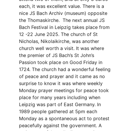
each, it was excellent value. There is a
nice JS Bach Archiv (museum) opposite
the Thomaskirche. The next annual JS
Bach Festival in Leipzig takes place from
12 -22 June 2025. The church of St
Nicholas, Nikolaikirche, was another
church well worth a visit. It was where
the premier of JS Bach’s St John’s
Passion took place on Good Friday in
1724. The church had a wonderful feeling
of peace and prayer and it came as no
surprise to know it was where weekly
Monday prayer meetings for peace took
place for many years including when
Leipzig was part of East Germany. In
1989 people gathered at 5pm each
Monday as a spontaneous act to protest
peacefully against the government. A