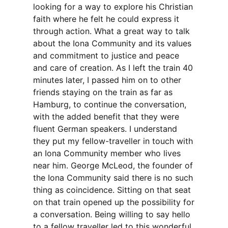
looking for a way to explore his Christian
faith where he felt he could express it
through action. What a great way to talk
about the Iona Community and its values
and commitment to justice and peace
and care of creation. As I left the train 40
minutes later, I passed him on to other
friends staying on the train as far as
Hamburg, to continue the conversation,
with the added benefit that they were
fluent German speakers. I understand
they put my fellow-traveller in touch with
an Iona Community member who lives
near him. George McLeod, the founder of
the Iona Community said there is no such
thing as coincidence. Sitting on that seat
on that train opened up the possibility for
a conversation. Being willing to say hello
to a fellow traveller led to this wonderful