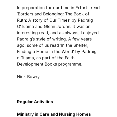
In preparation for our time in Erfurt I read
‘Borders and Belonging: The Book of
Ruth: A story of Our Times’ by Padraig
O’Tuama and Glenn Jordan. It was an
interesting read, and as always, I enjoyed
Padraig’s style of writing. A few years
ago, some of us read ‘In the Shelter;
Finding a Home In the World’ by Padraig
o Tuama, as part of the Faith
Development Books programme.
Nick Bowry
Regular Activities
Ministry in Care and Nursing Homes