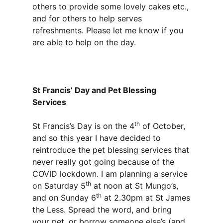
others to provide some lovely cakes etc.,
and for others to help serves
refreshments. Please let me know if you
are able to help on the day.
St Francis’ Day and Pet Blessing
Services
th
St Francis’s Day is on the 4
of October,
and so this year I have decided to
reintroduce the pet blessing services that
never really got going because of the
COVID lockdown. I am planning a service
th
on Saturday 5
at noon at St Mungo’s,
th
and on Sunday 6
at 2.30pm at St James
the Less. Spread the word, and bring
your pet, or borrow someone else’s (and