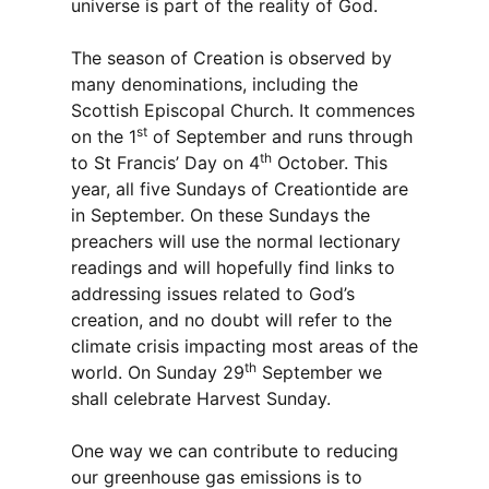
universe is part of the reality of God.
The season of Creation is observed by
many denominations, including the
Scottish Episcopal Church. It commences
st
on the 1
of September and runs through
th
to St Francis’ Day on 4
October. This
year, all five Sundays of Creationtide are
in September. On these Sundays the
preachers will use the normal lectionary
readings and will hopefully find links to
addressing issues related to God’s
creation, and no doubt will refer to the
climate crisis impacting most areas of the
th
world. On Sunday 29
September we
shall celebrate Harvest Sunday.
One way we can contribute to reducing
our greenhouse gas emissions is to