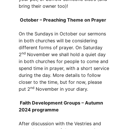
bring their owner too)!
October – Preaching Theme on Prayer
On the Sundays in October our sermons
in both churches will be considering
different forms of prayer. On Saturday
nd
2
November we shall hold a quiet day
in both churches for people to come and
spend time in prayer, with a short service
during the day. More details to follow
closer to the time, but for now, please
nd
put 2
November in your diary.
Faith Development Groups – Autumn
2024 programme
After discussion with the Vestries and