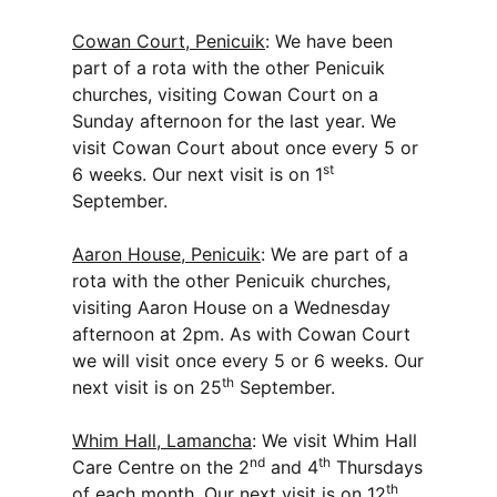
Cowan Court, Penicuik
: We have been
part of a rota with the other Penicuik
churches, visiting Cowan Court on a
Sunday afternoon for the last year. We
visit Cowan Court about once every 5 or
st
6 weeks. Our next visit is on 1
September.
Aaron House, Penicuik
: We are part of a
rota with the other Penicuik churches,
visiting Aaron House on a Wednesday
afternoon at 2pm. As with Cowan Court
we will visit once every 5 or 6 weeks. Our
th
next visit is on 25
September.
Whim Hall, Lamancha
: We visit Whim Hall
nd
th
Care Centre on the 2
and 4
Thursdays
th
of each month. Our next visit is on 12