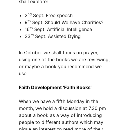
shall explore:
nd
2
Sept: Free speech
th
9
Sept: Should We have Charities?
th
16
Sept: Artificial Intelligence
rd
23
Sept: Assisted Dying
In October we shall focus on prayer,
using one of the books we are reviewing,
or maybe a book you recommend we
use.
Faith Development ‘Faith Books’
When we have a fifth Monday in the
month, we hold a discussion at 7.30 pm
about a book as a way of introducing
people to different authors which may
pique an interest to read more of their