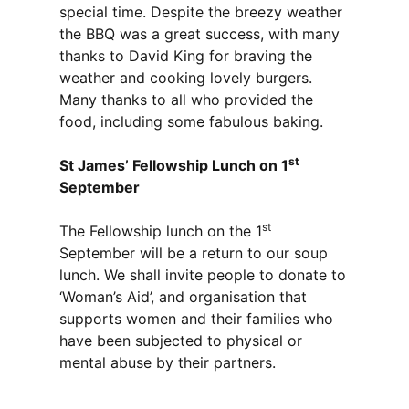
special time. Despite the breezy weather
the BBQ was a great success, with many
thanks to David King for braving the
weather and cooking lovely burgers.
Many thanks to all who provided the
food, including some fabulous baking.
st
St James’ Fellowship Lunch on 1
September
st
The Fellowship lunch on the 1
September will be a return to our soup
lunch. We shall invite people to donate to
‘Woman’s Aid’, and organisation that
supports women and their families who
have been subjected to physical or
mental abuse by their partners.