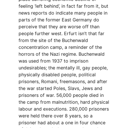
feeling ‘left behind’, in fact far from it, but
news reports do indicate many people in
parts of the former East Germany do
perceive that they are worse off than
people further west. Erfurt isn’t that far
from the site of the Buchenwald
concentration camp, a reminder of the
horrors of the Nazi regime. Buchenwald
was used from 1937 to imprison
undesirables; the mentally ill, gay people,
physically disabled people, political
prisoners, Romani, freemasons, and after
the war started Poles, Slavs, Jews and
prisoners of war. 56,000 people died in
the camp from malnutrition, hard physical
labour and executions. 280,000 prisoners
were held there over 8 years, so a
prisoner had about a one in four chance