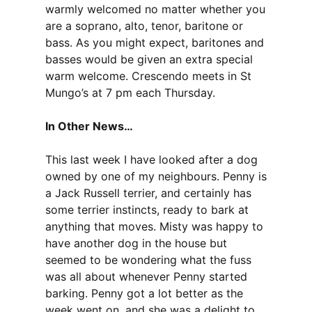
warmly welcomed no matter whether you
are a soprano, alto, tenor, baritone or
bass. As you might expect, baritones and
basses would be given an extra special
warm welcome. Crescendo meets in St
Mungo’s at 7 pm each Thursday.
In Other News…
This last week I have looked after a dog
owned by one of my neighbours. Penny is
a Jack Russell terrier, and certainly has
some terrier instincts, ready to bark at
anything that moves. Misty was happy to
have another dog in the house but
seemed to be wondering what the fuss
was all about whenever Penny started
barking. Penny got a lot better as the
week went on, and she was a delight to