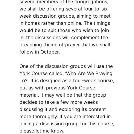
several members of the congregations,
we shall be offering several four-to-six-
week discussion groups, aiming to meet
in homes rather than online. The timings
would be to suit those who wish to join
in. the discussions will complement the
preaching theme of prayer that we shall
follow in October.
One of the discussion groups will use the
York Course called, ‘Who Are We Praying
To?’. It is designed as a four-week course,
but as with previous York Course
material, it may well be that the group
decides to take a few more weeks
discussing it and exploring its content
more thoroughly. If you are interested in
joining a discussion group for this course,
please let me know.