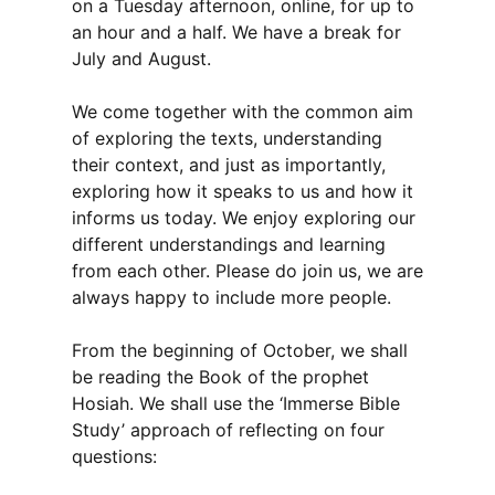
on a Tuesday afternoon, online, for up to
an hour and a half. We have a break for
July and August.
We come together with the common aim
of exploring the texts, understanding
their context, and just as importantly,
exploring how it speaks to us and how it
informs us today. We enjoy exploring our
different understandings and learning
from each other. Please do join us, we are
always happy to include more people.
From the beginning of October, we shall
be reading the Book of the prophet
Hosiah. We shall use the ‘Immerse Bible
Study’ approach of reflecting on four
questions: