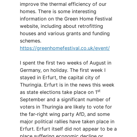
improve the thermal efficiency of our
homes. There is some interesting
information on the Green Home Festival
website, including about retrofitting
houses and various grants and funding
schemes.
https://greenhomefestival.co.uk/event/
I spent the first two weeks of August in
Germany, on holiday. The first week I
stayed in Erfurt, the capital city of
Thuringia. Erfurt is in the news this week
st
as state elections take place on 1
September and a significant number of
voters in Thuringia are likely to vote for
the far-right wing party AfD, and some
major political rallies have taken place in
Erfurt. Erfurt itself did not appear to be a
place suffering economic decline or