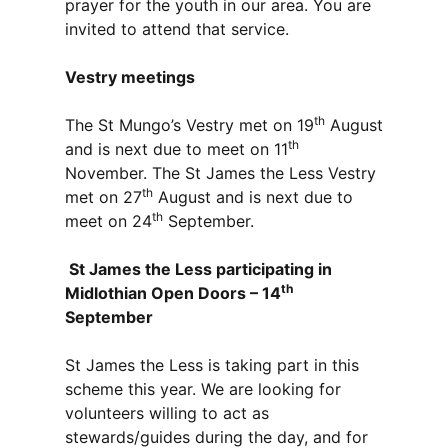
prayer for the youth in our area. You are
invited to attend that service.
Vestry meetings
th
The St Mungo’s Vestry met on 19
August
th
and is next due to meet on 11
November. The St James the Less Vestry
th
met on 27
August and is next due to
th
meet on 24
September.
St James the Less participating in
th
Midlothian Open Doors – 14
September
St James the Less is taking part in this
scheme this year. We are looking for
volunteers willing to act as
stewards/guides during the day, and for