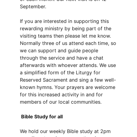
September.
If you are interested in supporting this
rewarding ministry by being part of the
visiting teams then please let me know.
Normally three of us attend each time, so
we can support and guide people
through the service and have a chat
afterwards with whoever attends. We use
a simplified form of the Liturgy for
Reserved Sacrament and sing a few well-
known hymns. Your prayers are welcome
for this increased activity in and for
members of our local communities.
Bible Study for all
We hold our weekly Bible study at 2pm