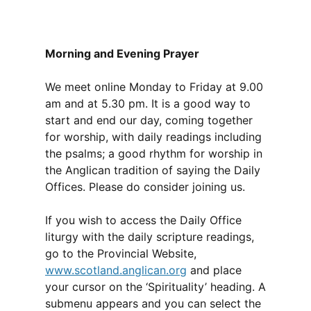
Morning and Evening Prayer
We meet online Monday to Friday at 9.00
am and at 5.30 pm. It is a good way to
start and end our day, coming together
for worship, with daily readings including
the psalms; a good rhythm for worship in
the Anglican tradition of saying the Daily
Offices. Please do consider joining us.
If you wish to access the Daily Office
liturgy with the daily scripture readings,
go to the Provincial Website,
www.scotland.anglican.org
and place
your cursor on the ‘Spirituality’ heading. A
submenu appears and you can select the