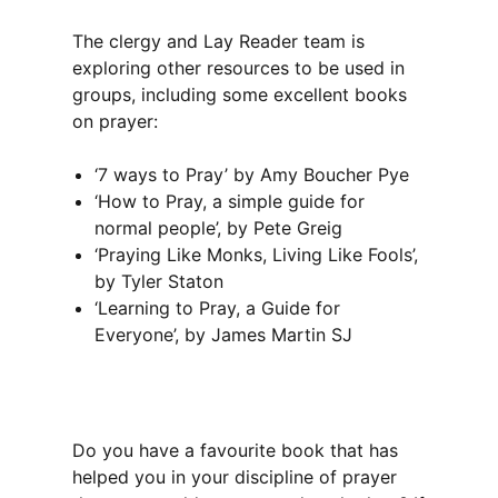
The clergy and Lay Reader team is
exploring other resources to be used in
groups, including some excellent books
on prayer:
‘7 ways to Pray’ by Amy Boucher Pye
‘How to Pray, a simple guide for
normal people’, by Pete Greig
‘Praying Like Monks, Living Like Fools’,
by Tyler Staton
‘Learning to Pray, a Guide for
Everyone’, by James Martin SJ
Do you have a favourite book that has
helped you in your discipline of prayer