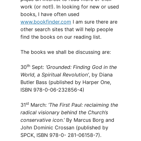
work (or not!). In looking for new or used
books, I have often used
www.bookfinder.com
I am sure there are
other search sites that will help people
find the books on our reading list.
The books we shall be discussing are:
th
30
Sept:
‘Grounded: Finding God in the
World, a Spiritual Revolution’
, by Diana
Butler Bass (published by Harper One,
ISBN 978-0-06-232856-4)
st
31
March:
‘The First Paul: reclaiming the
radical visionary behind the Church’s
conservative icon.’
By Marcus Borg and
John Dominic Crossan (published by
SPCK, ISBN 978-0- 281-06158-7).