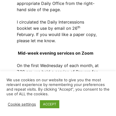
appropriate Daily Office from the right-
hand side of the page.
I circulated the Daily Intercessions
th
booklet we use by email on 26
February. If you would like a paper copy,
please let me know.
Mid-week evening services on Zoom
On the first Wednesday of each month, at
7.30 pm, we hold a service of Prayers for
healing online. If you wish someone or a
We use cookies on our website to give you the most
situation to be prayed for, send an email
relevant experience by remembering your preferences
and repeat visits. By clicking “Accept”, you consent to the
to me or Marion Mather.
use of ALL the cookies.
At 9pm every Wednesday evening we
Cookie settings
ACCEPT
hold the service of Compline. Please do
join us for this short service of calm and