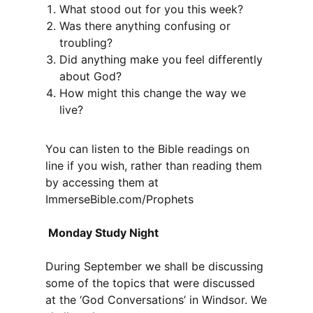
What stood out for you this week?
Was there anything confusing or
troubling?
Did anything make you feel differently
about God?
How might this change the way we
live?
You can listen to the Bible readings on
line if you wish, rather than reading them
by accessing them at
ImmerseBible.com/Prophets
Monday Study Night
During September we shall be discussing
some of the topics that were discussed
at the ‘God Conversations’ in Windsor. We