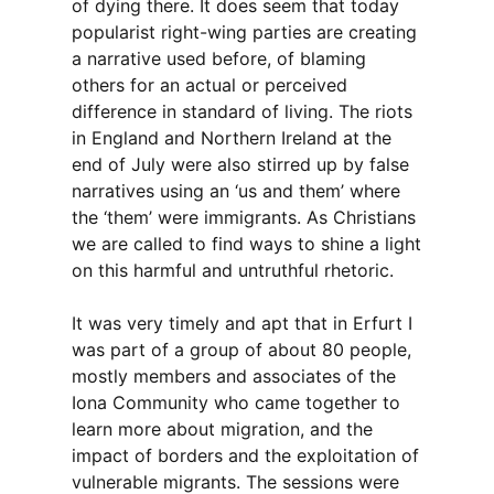
of dying there. It does seem that today
popularist right-wing parties are creating
a narrative used before, of blaming
others for an actual or perceived
difference in standard of living. The riots
in England and Northern Ireland at the
end of July were also stirred up by false
narratives using an ‘us and them’ where
the ‘them’ were immigrants. As Christians
we are called to find ways to shine a light
on this harmful and untruthful rhetoric.
It was very timely and apt that in Erfurt I
was part of a group of about 80 people,
mostly members and associates of the
Iona Community who came together to
learn more about migration, and the
impact of borders and the exploitation of
vulnerable migrants. The sessions were