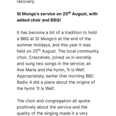
recovery.
th
St Mungo’s service on 25
August, with
added choir and BBQ!
It has become a bit of a tradition to hold
a BBQ at St Mungo’s at the end of the
summer holidays, and this year it was
th
held on 25
August. The local community
choir, Crescendo, joined us in worship
and sung two songs in the service; an
Ave Maria and the hymn, ‘It is Well’.
Appropriately, earlier that morning BBC
Radio 4 did a piece about the origins of
the hymn ‘It is Well’.
The choir and congregation all spoke
positively about the service and the
quality of the singing made it a very