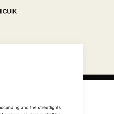
ICUIK
Use our Hall
Contact Us
escending and the streetlights