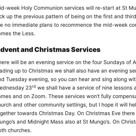
id-week Holy Communion services will re-start at St Mu
ick up the previous pattern of being on the first and th
re no immediate plans to recommence the mid-week c
ames the Less.
dvent and Christmas Services
here will be an evening service on the four Sundays of 
eading up to Christmas we shall also have an evening s
nd Tuesday evening, so you can hear and sing along wit
rd
ednesday 23
we shall have a service of nine lessons a
ames and on Zoom. These services won’t fully compensate
urch and other community settings, but I hope it will he
ogether towards Christmas Day. On Christmas Eve there wi
ungo’s and Midnight Mass also at St Mungo’s. On Christm
oth churches.