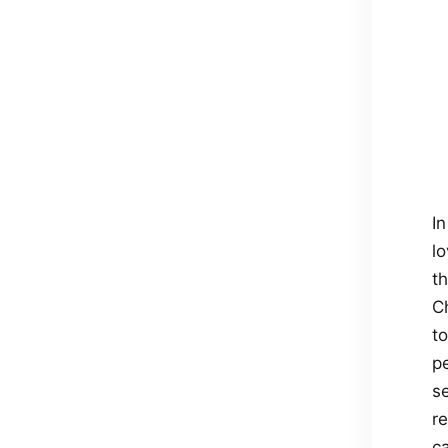
In
lo
t
C
t
p
s
re
ca