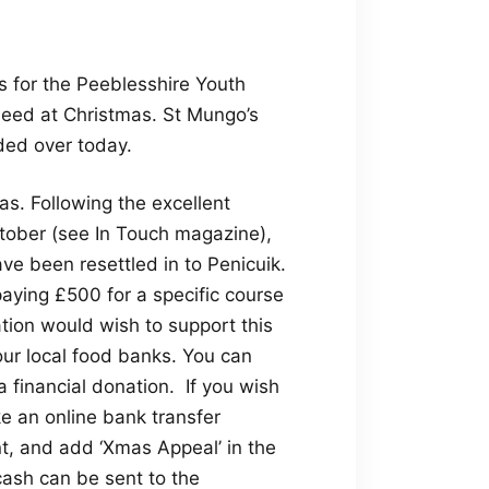
s for the Peeblesshire Youth
 need at Christmas. St Mungo’s
ded over today.
as. Following the excellent
tober (see In Touch magazine),
 been resettled in to Penicuik.
aying £500 for a specific course
ation would wish to support this
ur local food banks. You can
 financial donation. If you wish
e an online bank transfer
t, and add ‘Xmas Appeal’ in the
cash can be sent to the