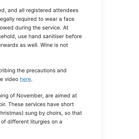
red, and all registered attendees
egally required to wear a face
lowed during the service. At
ehold, use hand sanitiser before
rwards as well. Wine is not
ribing the precautions and
he video
here
.
ning of November, are aimed at
oir. These services have short
hristmas) sung by choirs, so that
f different liturgies on a