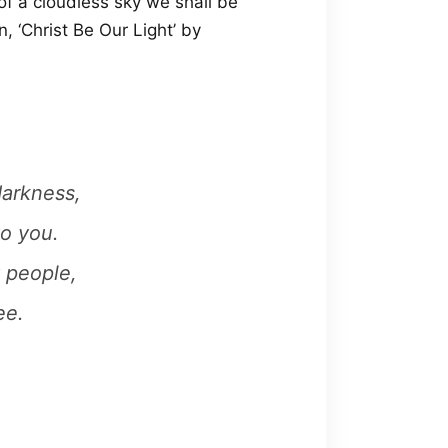
 of a cloudless sky we shall be
, ‘Christ Be Our Light’ by
darkness,
to you.
 people,
ee.