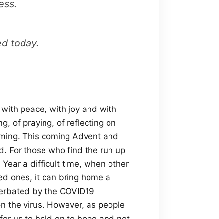
ess.
ed today.
 with peace, with joy and with
g, of praying, of reflecting on
oming. This coming Advent and
. For those who find the run up
ear a difficult time, when other
ed ones, it can bring home a
xacerbated by the COVID19
on the virus. However, as people
g for us to hold on to hope and not