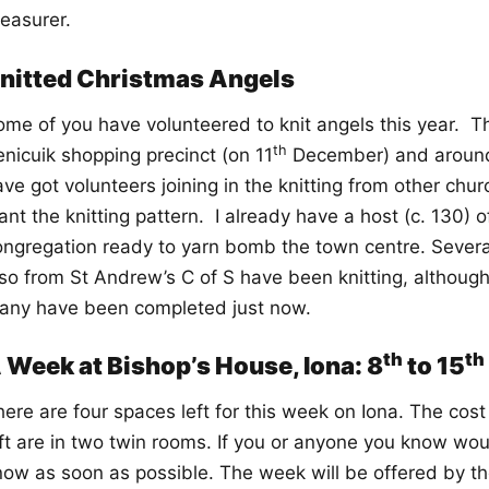
reasurer.
nitted Christmas Angels
ome of you have volunteered to knit angels this year. T
th
enicuik shopping precinct (on 11
December) and around 
ve got volunteers joining in the knitting from other chur
nt the knitting pattern. I already have a host (c. 130) 
ongregation ready to yarn bomb the town centre. Severa
lso from St Andrew’s C of S have been knitting, although
any have been completed just now.
th
th
 Week at Bishop’s House, Iona: 8
to 15
ere are four spaces left for this week on Iona. The cost
ft are in two twin rooms. If you or anyone you know woul
now as soon as possible. The week will be offered by th