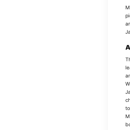
M
p
a
J
A
T
l
a
W
J
ch
t
M
b