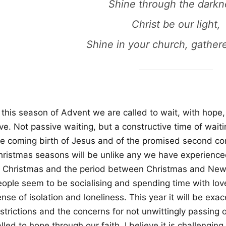
Shine through the darkn
Christ be our light,
Shine in your church, gather
 this season of Advent we are called to wait, with hope,
ve. Not passive waiting, but a constructive time of waitin
he coming birth of Jesus and of the promised second c
hristmas seasons will be unlike any we have experienced
o Christmas and the period between Christmas and New Y
eople seem to be socialising and spending time with lov
ense of isolation and loneliness. This year it will be e
strictions and the concerns for not unwittingly passing 
lled to hope through our faith, I believe it is challengin