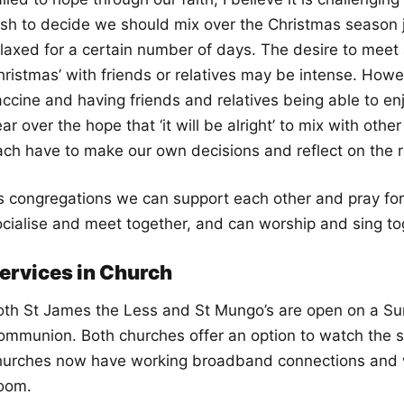
ush to decide we should mix over the Christmas season j
elaxed for a certain number of days. The desire to meet 
ristmas’ with friends or relatives may be intense. Howev
accine and having friends and relatives being able to en
ar over the hope that ‘it will be alright’ to mix with ot
ach have to make our own decisions and reflect on the ri
s congregations we can support each other and pray fo
ocialise and meet together, and can worship and sing t
ervices in Church
oth St James the Less and St Mungo’s are open on a Sun
ommunion. Both churches offer an option to watch the se
hurches now have working broadband connections and we
oom.