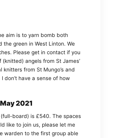
he aim is to yarn bomb both
the green in West Linton. We
ches. Please get in contact if you
of (knitted) angels from St James’
l knitters from St Mungo’s and
 I don’t have a sense of how
May 2021
 (full-board) is £540. The spaces
d like to join us, please let me
e warden to the first group able