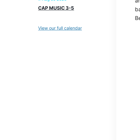
ar
CAP MUSIC 3-5
ba
Be
View our full calendar