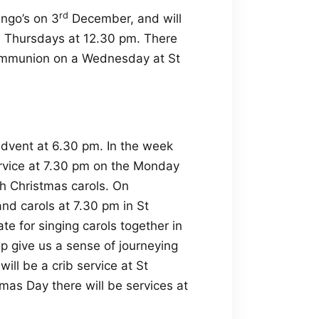
rd
ngo’s on 3
December, and will
ird Thursdays at 12.30 pm. There
ommunion on a Wednesday at St
Advent at 6.30 pm. In the week
ervice at 7.30 pm on the Monday
h Christmas carols. On
nd carols at 7.30 pm in St
 for singing carols together in
lp give us a sense of journeying
ll be a crib service at St
as Day there will be services at