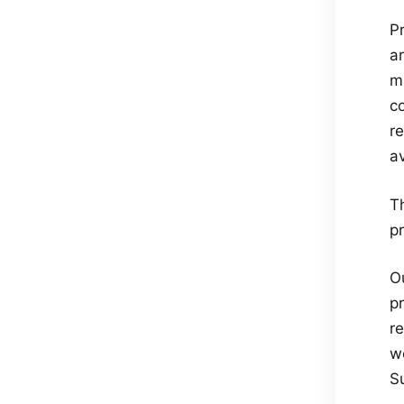
Pr
ar
ma
c
r
a
T
p
O
p
r
we
S