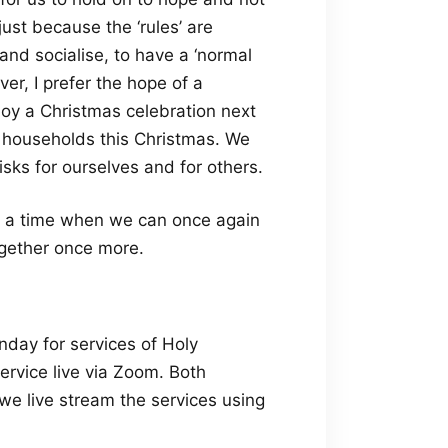
ust because the ‘rules’ are
and socialise, to have a ‘normal
er, I prefer the hope of a
joy a Christmas celebration next
her households this Christmas. We
sks for ourselves and for others.
r a time when we can once again
ogether once more.
day for services of Holy
rvice live via Zoom. Both
 live stream the services using