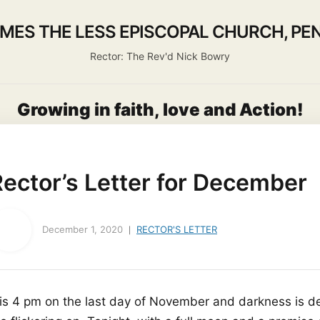
AMES THE LESS EPISCOPAL CHURCH, PEN
Rector: The Rev'd Nick Bowry
Growing in faith, love and Action!
About us
Activities
Life Events
Ministry
Worship
ector’s Letter for December
December 1, 2020
RECTOR'S LETTER
t is 4 pm on the last day of November and darkness is d