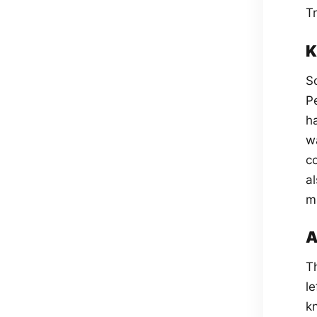
T
K
S
P
ha
wa
c
a
m
A
Th
le
k