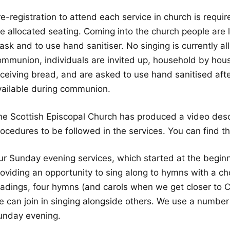
e-registration to attend each service in church is requi
e allocated seating. Coming into the church people are l
sk and to use hand sanitiser. No singing is currently al
ommunion, individuals are invited up, household by hous
eceiving bread, and are asked to use hand sanitised afte
vailable during communion.
he Scottish Episcopal Church has produced a video desc
rocedures to be followed in the services. You can find t
ur Sunday evening services, which started at the begin
roviding an opportunity to sing along to hymns with a ch
eadings, four hymns (and carols when we get closer to C
 can join in singing alongside others. We use a number o
unday evening.