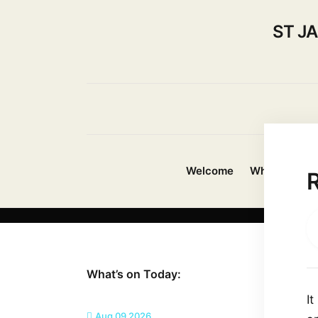
ST J
Welcome
Whats On?
R
What’s on Today:
I
Aug 09 2026