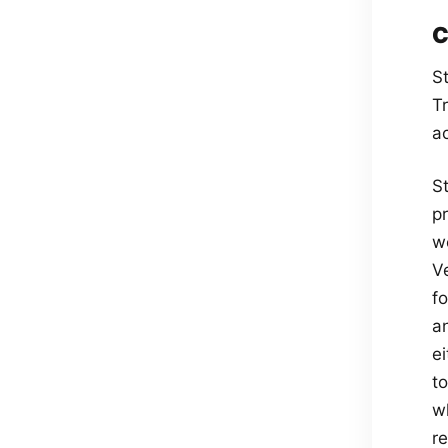
C
S
T
a
S
p
w
V
f
a
e
t
w
r