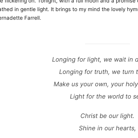
e flickering on. Tonight, with a full moon and a promise
thed in gentle light. It brings to my mind the lovely hymn
rnadette Farrell.
Longing for light, we wait in 
Longing for truth, we turn 
Make us your own, your holy
Light for the world to s
Christ be our light.
Shine in our hearts,