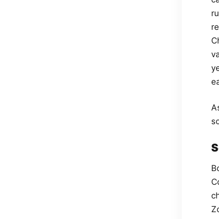
r
r
Ch
v
ye
e
A
s
S
B
C
c
Z