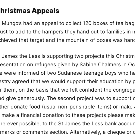
hristmas Appeals
t Mungo’s had an appeal to collect 120 boxes of tea bag
rust to add to the hampers they hand out to families in
chieved that target and the mountain of boxes was han
t James the Less is supporting two projects this Christm
resentation on refugees given by Sabine Chalmers in Oc
e were informed of two Sudanese teenage boys who have
estry agreed that we would support their education by p
or them, on the basis that we felt confident the congreg
nd give generously. The second project was to support o
ither donate food (usual non-perishable items) or make a
o make a financial donation to these projects please mak
herever possible, to the St James the Less bank accoun
emarks or comments section. Alternatively, a cheque or 