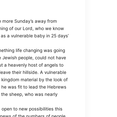
e more Sunday’s away from
oming of our Lord, who we know
as a vulnerable baby in 25 days’
mething life changing was going
he Jewish people, could not have
ut a heavenly host of angels to
ave their hillside. A vulnerable
l kingdom material by the look of
he was fit to lead the Hebrews
g the sheep, who was nearly
open to new possibilities this
h news of the numbers of people