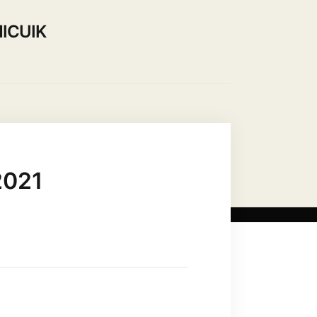
ICUIK
Use our Hall
Contact Us
2021