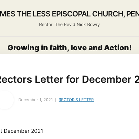
AMES THE LESS EPISCOPAL CHURCH, PEN
Rector: The Rev'd Nick Bowry
Growing in faith, love and Action!
About us
Activities
Life Events
Ministry
Worship
Rectors Letter for December 
December 1, 2021
RECTOR'S LETTER
st December 2021