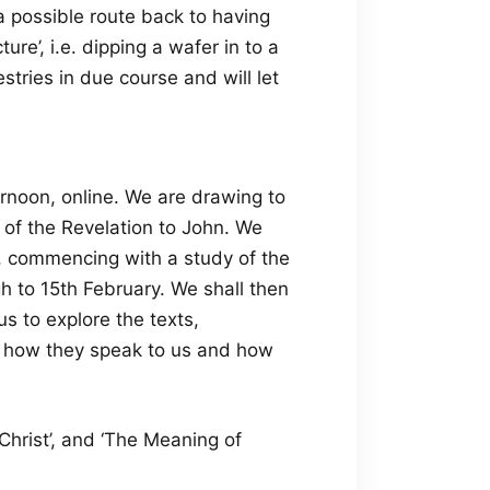
a possible route back to having
re’, i.e. dipping a wafer in to a
estries in due course and will let
rnoon, online. We are drawing to
k of the Revelation to John. We
, commencing with a study of the
h to 15th February. We shall then
s to explore the texts,
re how they speak to us and how
Christ’, and ‘The Meaning of