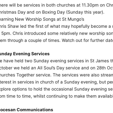
here will be services in both churches at 11.30pm on Ch
hristmas Day and on Boxing Day (Sunday this year).
earning New Worship Songs at St Mungo’s
hris Shaw led the first of what may hopefully become a
t 5pm. Chris introduced some relatively new worship so
hem through a couple of times. Watch out for further da
unday Evening Services
e have held two Sunday evening services in St James th
ctober we held an All Soul’s Day service and on 28th Oc
hurches Together service. The services were also stre
terest in services in church of a Sunday evening, but pe
xplore options to hold the occasional Sunday evening se
rom time to time, whilst continuing to make them availab
iocesan Communications