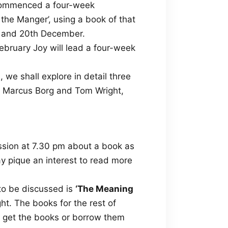
k commenced a four-week
the Manger’, using a book of that
th and 20th December.
ebruary Joy will lead a four-week
 we shall explore in detail three
by Marcus Borg and Tom Wright,
ssion at 7.30 pm about a book as
y pique an interest to read more
to be discussed is
‘The Meaning
t. The books for the rest of
to get the books or borrow them