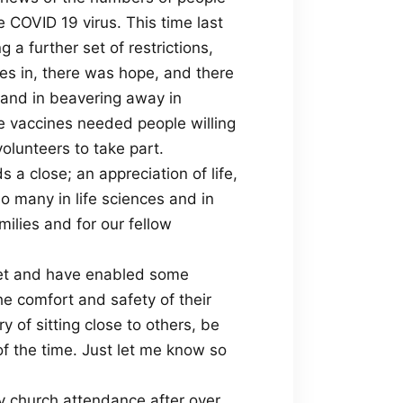
 COVID 19 virus. This time last
 a further set of restrictions,
ves in, there was hope, and there
d and in beavering away in
se vaccines needed people willing
volunteers to take part.
 a close; an appreciation of life,
so many in life sciences and in
milies and for our fellow
rnet and have enabled some
he comfort and safety of their
 of sitting close to others, be
f the time. Just let me know so
y church attendance after over