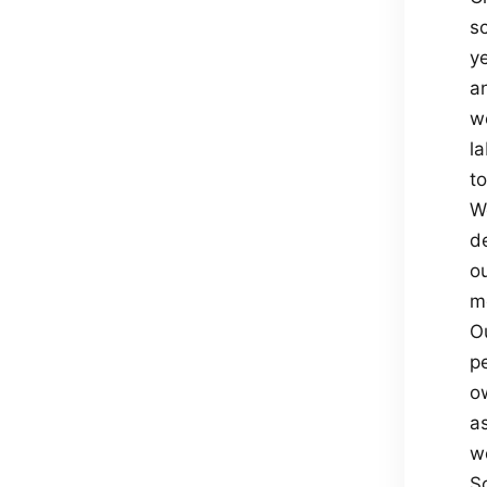
sc
ye
an
w
l
to
We
de
ou
m
O
p
ow
a
w
S