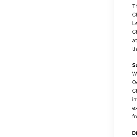
T
C
L
C
a
t
S
W
O
C
in
e
f
D