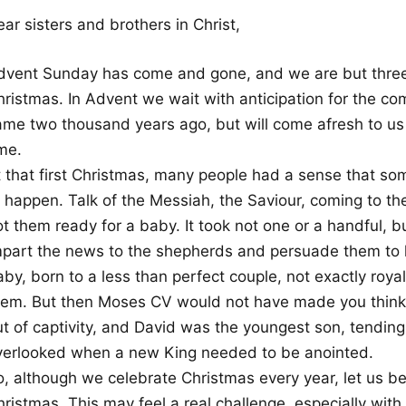
ar sisters and brothers in Christ,
dvent Sunday has come and gone, and we are but thre
hristmas. In Advent we wait with anticipation for the c
ame two thousand years ago, but will come afresh to us 
me.
t that first Christmas, many people had a sense that so
o happen. Talk of the Messiah, the Saviour, coming to t
t them ready for a baby. It took not one or a handful, b
mpart the news to the shepherds and persuade them to le
by, born to a less than perfect couple, not exactly roya
hem. But then Moses CV would not have made you think 
ut of captivity, and David was the youngest son, tendin
verlooked when a new King needed to be anointed.
, although we celebrate Christmas every year, let us be 
hristmas. This may feel a real challenge, especially wit