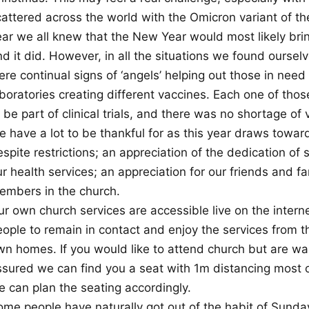
attered across the world with the Omicron variant of the
ar we all knew that the New Year would most likely bring
d it did. However, in all the situations we found oursel
ere continual signs of ‘angels’ helping out those in nee
aboratories creating different vaccines. Each one of tho
 be part of clinical trials, and there was no shortage of 
 have a lot to be thankful for as this year draws towards
spite restrictions; an appreciation of the dedication of 
r health services; an appreciation for our friends and fa
embers in the church.
ur own church services are accessible live on the inte
eople to remain in contact and enjoy the services from t
n homes. If you would like to attend church but are wary
ssured we can find you a seat with 1m distancing most o
e can plan the seating accordingly.
ome people have naturally got out of the habit of Sunda