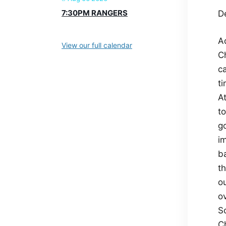
7:30PM RANGERS
De
A
View our full calendar
C
c
ti
A
t
go
i
ba
t
o
o
So
C