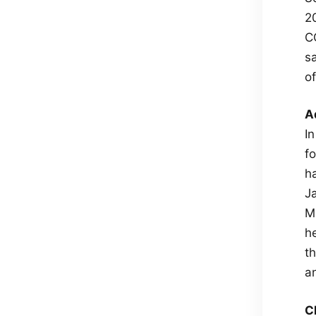
2
C
s
o
A
I
fo
h
J
M
he
t
a
C