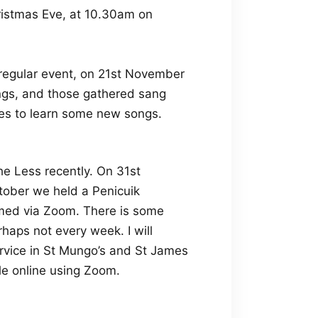
ristmas Eve, at 10.30am on
 regular event, on 21st November
ngs, and those gathered sang
tes to learn some new songs.
e Less recently. On 31st
tober we held a Penicuik
amed via Zoom. There is some
rhaps not every week. I will
rvice in St Mungo’s and St James
le online using Zoom.