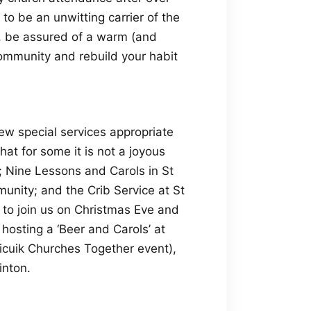
o be an unwitting carrier of the
r, be assured of a warm (and
ommunity and rebuild your habit
ew special services appropriate
hat for some it is not a joyous
; Nine Lessons and Carols in St
unity; and the Crib Service at St
 to join us on Christmas Eve and
 hosting a ‘Beer and Carols’ at
icuik Churches Together event),
inton.