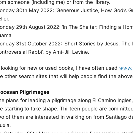
rom someone (including me) or from the library.
onday 30th May 2022: ‘Generous Justice, How God’s Gr
ller.
onday 29th August 2022: ‘In The Shelter: Finding a Home 
uama
onday 31st October 2022: ‘Short Stories by Jesus: The 
ntroversial Rabbi’, by Ami-Jill Levine.
n looking for new or used books, I have often used
www.
e other search sites that will help people find the abov
iocesan Pilgrimages
he plans for leading a pilgrimage along El Camino Ingles
re starting to take shape. Thirteen people are committed
wo of them are interested in walking on from Santiago d
uxia.