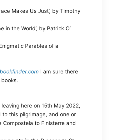
ace Makes Us Just’, by Timothy
in the World’, by Patrick O’
Enigmatic Parables of a
bookfinder.com
I am sure there
e books.
, leaving here on 15th May 2022,
 to this pilgrimage, and one or
e Compostela to Finisterre and