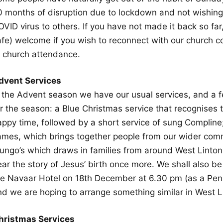
0 months of disruption due to lockdown and not wishing t
OVID virus to others. If you have not made it back so fa
afe) welcome if you wish to reconnect with our church c
f church attendance.
dvent Services
n the Advent season we have our usual services, and a f
r the season: a Blue Christmas service that recognises t
appy time, followed by a short service of sung Compline
ames, which brings together people from our wider comm
ungo’s which draws in families from around West Linton
ar the story of Jesus’ birth once more. We shall also be
he Navaar Hotel on 18th December at 6.30 pm (as a Pen
nd we are hoping to arrange something similar in West L
hristmas Services