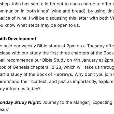
shop John has sent a letter out to each charge to offer 
mmunion in ‘both kinds’ (wine and bread), by using ‘tinctu
alice of wine. I will be discussing this letter with both V
ou know what steps may be open to us.
aith Development
e hold our weekly Bible study at 2pm on a Tuesday afte
close with our study the first three chapters of the Boo
hall recommence our Bible Study on 4th January at 2pm
ook of Genesis chapters 12-28, which will take us throug
art a study of the Book of Hebrews. Why don’t you join u
nderstand their context, and just as importantly, explo
hey inform us today?
onday Study Night:
‘Journey to the Manger’, ‘Expecting 
esus’