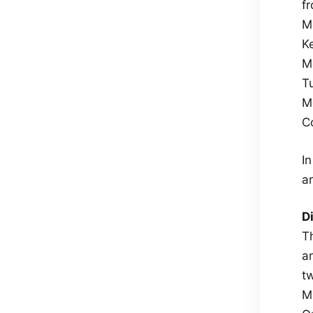
f
M
Ke
M
T
M
Co
I
ar
D
T
a
t
M