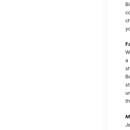
Bi
co
ch
y
F
W
a 
s
B
st
u
t
M
J