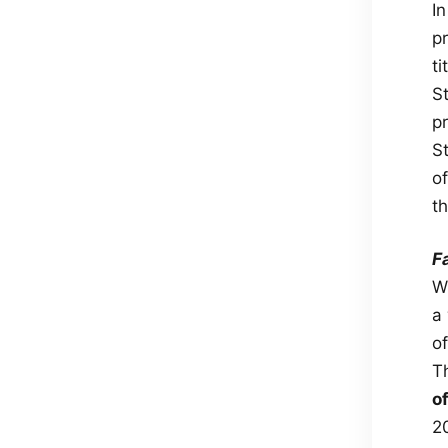
I
p
t
S
p
S
o
t
F
W
a
of
T
o
2