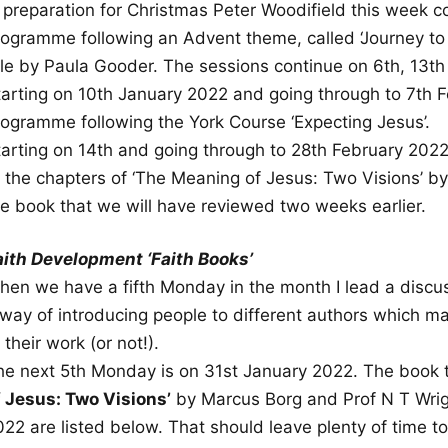
n preparation for Christmas Peter Woodifield this wee
rogramme following an Advent theme, called ‘Journey to 
itle by Paula Gooder. The sessions continue on 6th, 13
tarting on 10th January 2022 and going through to 7th F
rogramme following the York Course ‘Expecting Jesus’.
tarting on 14th and going through to 28th February 2022,
f the chapters of ‘The Meaning of Jesus: Two Visions’ 
he book that we will have reviewed two weeks earlier.
aith Development ‘Faith Books’
hen we have a fifth Monday in the month I lead a discu
 way of introducing people to different authors which ma
 their work (or not!).
he next 5th Monday is on 31st January 2022. The book 
f Jesus: Two Visions’
by Marcus Borg and Prof N T Wrigh
022 are listed below. That should leave plenty of time 