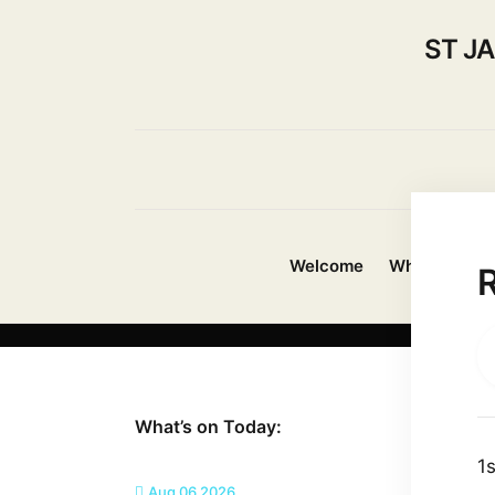
ST J
Welcome
Whats On?
What’s on Today:
1
Aug 06 2026