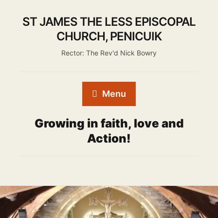
ST JAMES THE LESS EPISCOPAL
CHURCH, PENICUIK
Rector: The Rev'd Nick Bowry
Menu
Growing in faith, love and
Action!