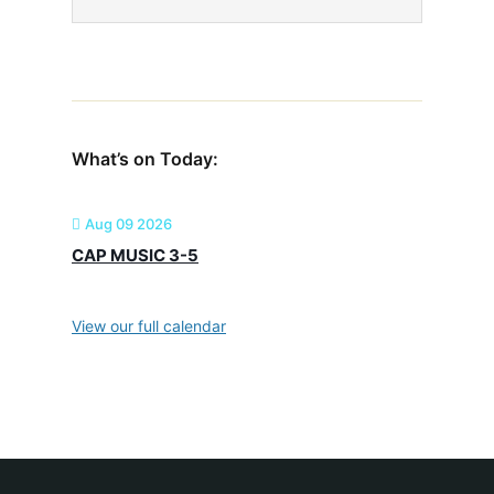
What’s on Today:
Aug 09 2026
CAP MUSIC 3-5
View our full calendar