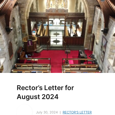
Rector’s Letter for
August 2024
July 30, 2024
RECTOR'S LETTER