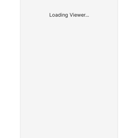
Loading Viewer...