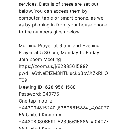
services. Details of these are set out
below. You can access them by
computer, table or smart phone, as well
as by phoning in from your house phone
to the numbers given below.
Morning Prayer at 9 am, and Evening
Prayer at 5.30 pm, Monday to Friday.
Join Zoom Meeting
https://zoom.us/j/6289561588?
pwd=aGtNeE1ZM3l1Tkluckp3bVJtZkRHQ
T09
Meeting ID: 628 956 1588
Password: 040775
One tap mobile
+442034815240,,6289561588#,,#,04077
5# United Kingdom
+442080806591,,6289561588#,,#,04077
5# United Kingdom