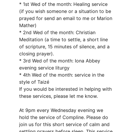
* 1st Wed of the month: Healing service
(if you wish someone or a situation to be
prayed for send an email to me or Marion
Mather)
* 2nd Wed of the month: Christian
Meditation (a time to settle, a short line
of scripture, 15 minutes of silence, and a
closing prayer).
* 3rd Wed of the month: Iona Abbey
evening service liturgy
* 4th Wed of the month: service in the
style of Taizé
If you would be interested in helping with
these services, please let me know.
At 9pm every Wednesday evening we
hold the service of Compline. Please do
join us for this short service of calm and
settling prayers before sleep. This service