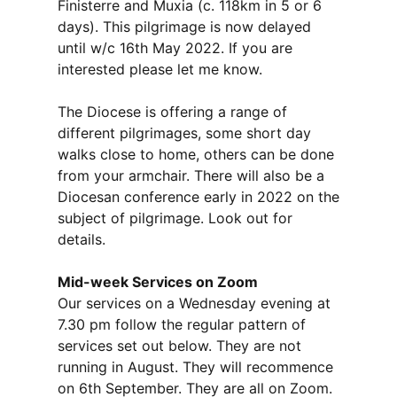
Finisterre and Muxia (c. 118km in 5 or 6
days). This pilgrimage is now delayed
until w/c 16th May 2022. If you are
interested please let me know.
The Diocese is offering a range of
different pilgrimages, some short day
walks close to home, others can be done
from your armchair. There will also be a
Diocesan conference early in 2022 on the
subject of pilgrimage. Look out for
details.
Mid-week Services on Zoom
Our services on a Wednesday evening at
7.30 pm follow the regular pattern of
services set out below. They are not
running in August. They will recommence
on 6th September. They are all on Zoom.