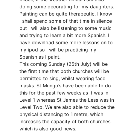
doing some decorating for my daughters.
Painting can be quite therapeutic. I know
I shall spend some of that time in silence
but I will also be listening to some music
and trying to learn a bit more Spanish. I
have download some more lessons on to
my ipod so I will be practicing my
Spanish as I paint.
This coming Sunday (25th July) will be
the first time that both churches will be
permitted to sing, whilst wearing face
masks. St Mungo’s have been able to do
this for the past few weeks as it was in
Level 1 whereas St James the Less was in
Level Two. We are also able to reduce the
physical distancing to 1 metre, which
increases the capacity of both churches,
which is also good news.