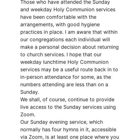
Those who have attended the Sunday
and weekday Holy Communion services
have been comfortable with the
arrangements, with good hygiene
practices in place. I am aware that within
our congregations each individual will
make a personal decision about returning
to church services. I hope that our
weekday lunchtime Holy Communion
services may be a useful route back in to
in-person attendance for some, as the
numbers attending are less than on a
Sunday.
We shall, of course, continue to provide
live access to the Sunday services using
Zoom.
Our Sunday evening service, which
normally has four hymns in it, accessible
via Zoom, is at least one place where you