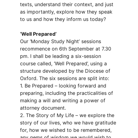
texts, understand their context, and just
as importantly, explore how they speak
to us and how they inform us today?
‘Well Prepared’
Our ‘Monday Study Night’ sessions
recommence on 6th September at 7.30
pm. I shall be leading a six-session
course called, ‘Well Prepared’, using a
structure developed by the Diocese of
Oxford. The six sessions are split into:
1. Be Prepared – looking forward and
preparing, including the practicalities of
making a will and writing a power of
attorney document.
2. The Story of My Life – we explore the
story of our lives, who we have gratitude
for, how we wished to be remembered,
any gems of wisdom we would wish to