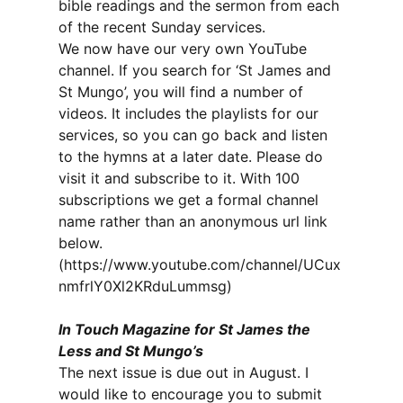
bible readings and the sermon from each
of the recent Sunday services.
We now have our very own YouTube
channel. If you search for ‘St James and
St Mungo’, you will find a number of
videos. It includes the playlists for our
services, so you can go back and listen
to the hymns at a later date. Please do
visit it and subscribe to it. With 100
subscriptions we get a formal channel
name rather than an anonymous url link
below.
(https://www.youtube.com/channel/UCux
nmfrlY0Xl2KRduLummsg)
In Touch Magazine for St James the
Less and St Mungo’s
The next issue is due out in August. I
would like to encourage you to submit