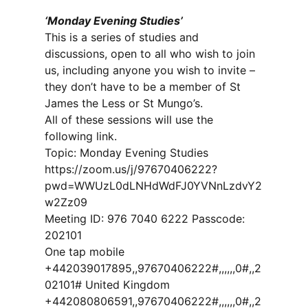
‘Monday Evening Studies’
This is a series of studies and
discussions, open to all who wish to join
us, including anyone you wish to invite –
they don’t have to be a member of St
James the Less or St Mungo’s.
All of these sessions will use the
following link.
Topic: Monday Evening Studies
https://zoom.us/j/97670406222?
pwd=WWUzL0dLNHdWdFJ0YVNnLzdvY2
w2Zz09
Meeting ID: 976 7040 6222 Passcode:
202101
One tap mobile
+442039017895,,97670406222#,,,,,,0#,,2
02101# United Kingdom
+442080806591,,97670406222#,,,,,,0#,,2