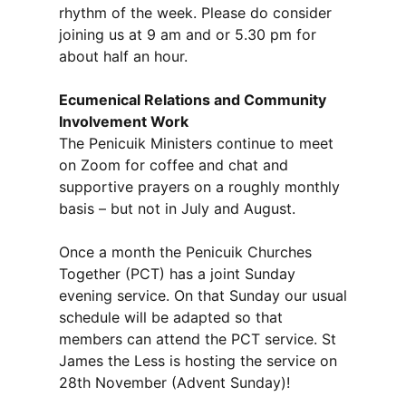
rhythm of the week. Please do consider
joining us at 9 am and or 5.30 pm for
about half an hour.
Ecumenical Relations and Community
Involvement Work
The Penicuik Ministers continue to meet
on Zoom for coffee and chat and
supportive prayers on a roughly monthly
basis – but not in July and August.
Once a month the Penicuik Churches
Together (PCT) has a joint Sunday
evening service. On that Sunday our usual
schedule will be adapted so that
members can attend the PCT service. St
James the Less is hosting the service on
28th November (Advent Sunday)!