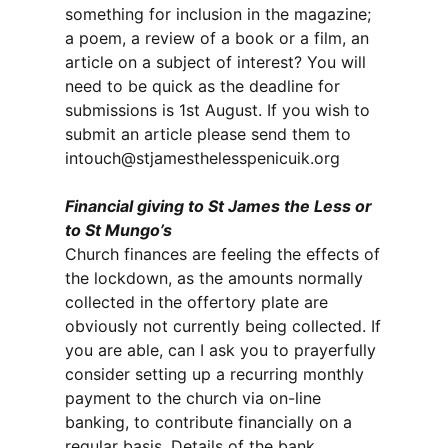
something for inclusion in the magazine;
a poem, a review of a book or a film, an
article on a subject of interest? You will
need to be quick as the deadline for
submissions is 1st August. If you wish to
submit an article please send them to
intouch@stjamesthelesspenicuik.org
Financial giving to St James the Less or
to St Mungo’s
Church finances are feeling the effects of
the lockdown, as the amounts normally
collected in the offertory plate are
obviously not currently being collected. If
you are able, can I ask you to prayerfully
consider setting up a recurring monthly
payment to the church via on-line
banking, to contribute financially on a
regular basis. Details of the bank