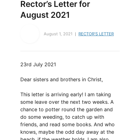
Rector’s Letter for
August 2021
August 1, 2021
RECTOR'S LETTER
23rd July 2021
Dear sisters and brothers in Christ,
This letter is arriving early! I am taking
some leave over the next two weeks. A
chance to potter round the garden and
do some weeding, to catch up with
friends, and read some books. And who
knows, maybe the odd day away at the
beach, if the weather holds. I am also