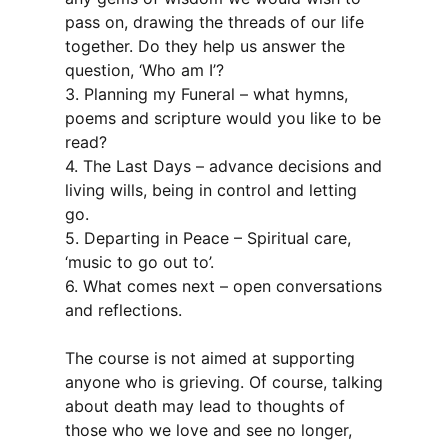
pass on, drawing the threads of our life
together. Do they help us answer the
question, ‘Who am I’?
3. Planning my Funeral – what hymns,
poems and scripture would you like to be
read?
4. The Last Days – advance decisions and
living wills, being in control and letting
go.
5. Departing in Peace – Spiritual care,
‘music to go out to’.
6. What comes next – open conversations
and reflections.
The course is not aimed at supporting
anyone who is grieving. Of course, talking
about death may lead to thoughts of
those who we love and see no longer,