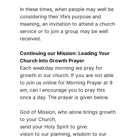
In these times, when people may well be
considering their life’s purpose and
meaning, an invitation to attend a church
service or to join a group may be well
received.
Continuing our Mission: Leading Your
Church Into Growth Prayer
Each weekday morning we pray for
growth in our church. If you are not able
to join us online for Morning Prayer at 9
am, can I encourage you to pray this
once a day. The prayer is given below.
God of Mission, who alone brings growth
to your Church,
send your Holy Spirit to give:
vision to our planning, wisdom to our