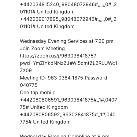
+442034815240,,98048072946#,,,,,,0#,,2
01101# United Kingdom
+442039017895,,98048072946#,,,,,,0#,,2
01101# United Kingdom
Wednesday Evening Services at 7.30 pm
Join Zoom Meeting
https://zoom.us/j/96303841875?
pwd=YmZiYkdNNzZJeWI5cmtZL2RLUWc1
Zz09
Meeting ID: 963 0384 1875 Password:
040775
One tap mobile
+442080806591,,96303841875#,,1#,0407
75# United Kingdom
+442080806592,,96303841875#,,1#,040
775# United Kingdom
Wednesday Evening Compline at 9 pm