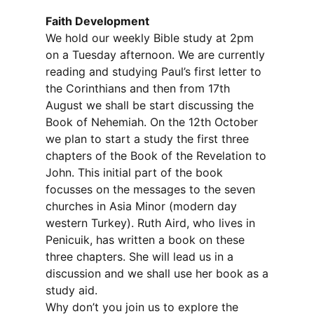
Faith Development
We hold our weekly Bible study at 2pm
on a Tuesday afternoon. We are currently
reading and studying Paul’s first letter to
the Corinthians and then from 17th
August we shall be start discussing the
Book of Nehemiah. On the 12th October
we plan to start a study the first three
chapters of the Book of the Revelation to
John. This initial part of the book
focusses on the messages to the seven
churches in Asia Minor (modern day
western Turkey). Ruth Aird, who lives in
Penicuik, has written a book on these
three chapters. She will lead us in a
discussion and we shall use her book as a
study aid.
Why don’t you join us to explore the