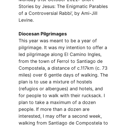
Stories by Jesus: The Enigmatic Parables
of a Controversial Rabbi’, by Ami-Jill
Levine.
Diocesan Pilgrimages
This year was meant to be a year of
pilgrimage. It was my intention to offer a
led pilgrimage along El Camino Ingles,
from the town of Ferrol to Santiago de
Compostela, a distance of c.117km (c. 73
miles) over 6 gentle days of walking. The
plan is to use a mixture of hostels
(refugios or albergues) and hotels, and
for people to walk with their rucksack. I
plan to take a maximum of a dozen
people. If more than a dozen are
interested, I may offer a second week,
walking from Santiago de Compostela to