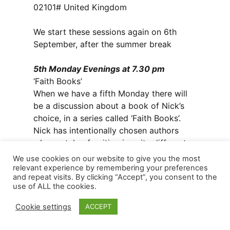
02101# United Kingdom
We start these sessions again on 6th
September, after the summer break
5th Monday Evenings at 7.30 pm
‘Faith Books’
When we have a fifth Monday there will
be a discussion about a book of Nick’s
choice, in a series called ‘Faith Books’.
Nick has intentionally chosen authors
whose style of writing is quite different
from each other. Some books are
We use cookies on our website to give you the most
classics, some a more modern authors.
relevant experience by remembering your preferences
and repeat visits. By clicking “Accept”, you consent to the
The list for 2021 is:
use of ALL the cookies.
Monday 30th August: ‘Love Wins’ by Rob
Bell
Cookie settings
ACCEPT
Monday 29th November: ‘Cranky,
Beautiful Faith’, by Nadia Bolz-Weber