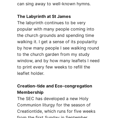
can sing away to well-known hymns.
The Labyrinth at St James
The labyrinth continues to be very
popular with many people coming into
the church grounds and spending time
walking it. I get a sense of its popularity
by how many people I see walking round
to the church garden from my study
window, and by how many leaflets I need
to print every few weeks to refill the
leaflet holder.
Creation-tide and Eco-congregation
Membership
The SEC has developed a new Holy
Communion liturgy for the season of
Creationtide, which runs for five weeks
from the first Sunday in September