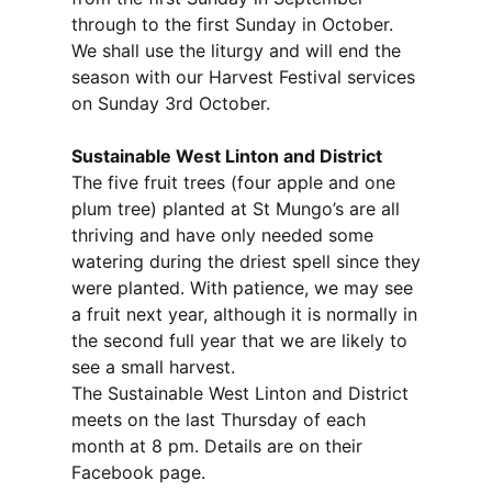
through to the first Sunday in October.
We shall use the liturgy and will end the
season with our Harvest Festival services
on Sunday 3rd October.
Sustainable West Linton and District
The five fruit trees (four apple and one
plum tree) planted at St Mungo’s are all
thriving and have only needed some
watering during the driest spell since they
were planted. With patience, we may see
a fruit next year, although it is normally in
the second full year that we are likely to
see a small harvest.
The Sustainable West Linton and District
meets on the last Thursday of each
month at 8 pm. Details are on their
Facebook page.