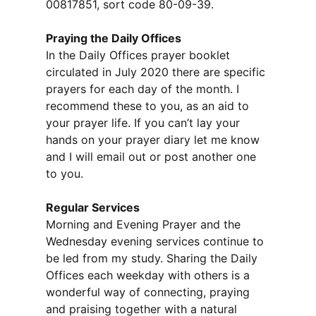
00817851, sort code 80-09-39.
Praying the Daily Offices
In the Daily Offices prayer booklet
circulated in July 2020 there are specific
prayers for each day of the month. I
recommend these to you, as an aid to
your prayer life. If you can’t lay your
hands on your prayer diary let me know
and I will email out or post another one
to you.
Regular Services
Morning and Evening Prayer and the
Wednesday evening services continue to
be led from my study. Sharing the Daily
Offices each weekday with others is a
wonderful way of connecting, praying
and praising together with a natural