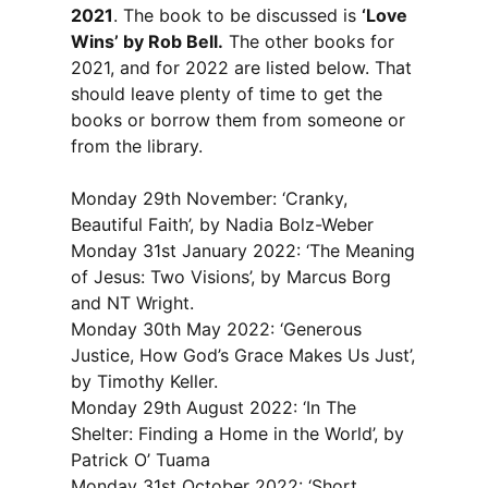
2021
. The book to be discussed is
‘Love
Wins’ by Rob Bell.
The other books for
2021, and for 2022 are listed below. That
should leave plenty of time to get the
books or borrow them from someone or
from the library.
Monday 29th November: ‘Cranky,
Beautiful Faith’, by Nadia Bolz-Weber
Monday 31st January 2022: ‘The Meaning
of Jesus: Two Visions’, by Marcus Borg
and NT Wright.
Monday 30th May 2022: ‘Generous
Justice, How God’s Grace Makes Us Just’,
by Timothy Keller.
Monday 29th August 2022: ‘In The
Shelter: Finding a Home in the World’, by
Patrick O’ Tuama
Monday 31st October 2022: ‘Short