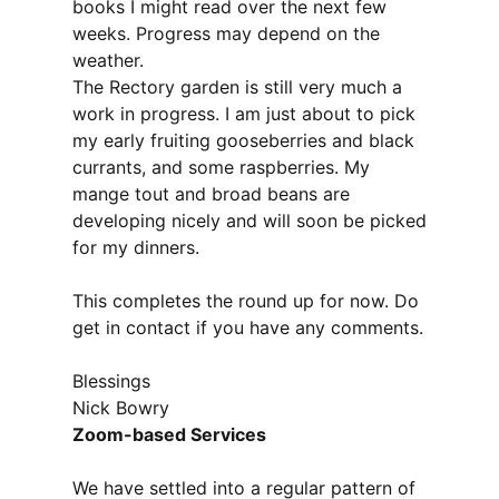
books I might read over the next few
weeks. Progress may depend on the
weather.
The Rectory garden is still very much a
work in progress. I am just about to pick
my early fruiting gooseberries and black
currants, and some raspberries. My
mange tout and broad beans are
developing nicely and will soon be picked
for my dinners.
This completes the round up for now. Do
get in contact if you have any comments.
Blessings
Nick Bowry
Zoom-based Services
We have settled into a regular pattern of