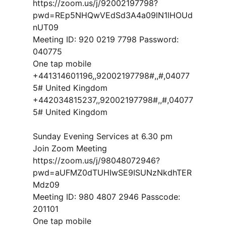
https://zoom.us/j/92002197798?
pwd=REp5NHQwVEdSd3A4a09lN1lHOUd
nUT09
Meeting ID: 920 0219 7798 Password:
040775
One tap mobile
+441314601196,,92002197798#,,#,04077
5# United Kingdom
+442034815237,,92002197798#,,#,04077
5# United Kingdom
Sunday Evening Services at 6.30 pm
Join Zoom Meeting
https://zoom.us/j/98048072946?
pwd=aUFMZ0dTUHIwSE9ISUNzNkdhTER
Mdz09
Meeting ID: 980 4807 2946 Passcode:
201101
One tap mobile