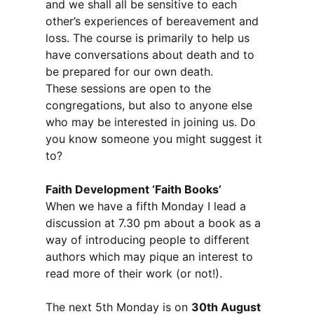
and we shall all be sensitive to each
other’s experiences of bereavement and
loss. The course is primarily to help us
have conversations about death and to
be prepared for our own death.
These sessions are open to the
congregations, but also to anyone else
who may be interested in joining us. Do
you know someone you might suggest it
to?
Faith Development ‘Faith Books’
When we have a fifth Monday I lead a
discussion at 7.30 pm about a book as a
way of introducing people to different
authors which may pique an interest to
read more of their work (or not!).
The next 5th Monday is on
30th August