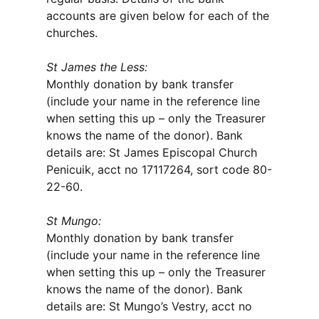
accounts are given below for each of the
churches.
St James the Less:
Monthly donation by bank transfer
(include your name in the reference line
when setting this up – only the Treasurer
knows the name of the donor). Bank
details are: St James Episcopal Church
Penicuik, acct no 17117264, sort code 80-
22-60.
St Mungo:
Monthly donation by bank transfer
(include your name in the reference line
when setting this up – only the Treasurer
knows the name of the donor). Bank
details are: St Mungo’s Vestry, acct no