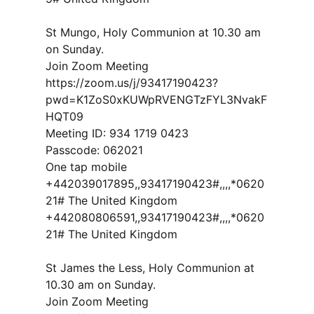
St Mungo, Holy Communion at 10.30 am
on Sunday.
Join Zoom Meeting
https://zoom.us/j/93417190423?
pwd=K1ZoS0xKUWpRVENGTzFYL3NvakF
HQT09
Meeting ID: 934 1719 0423
Passcode: 062021
One tap mobile
+442039017895,,93417190423#,,,,*0620
21# The United Kingdom
+442080806591,,93417190423#,,,,*0620
21# The United Kingdom
St James the Less, Holy Communion at
10.30 am on Sunday.
Join Zoom Meeting