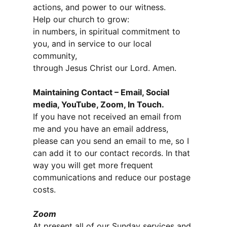
actions, and power to our witness.
Help our church to grow:
in numbers, in spiritual commitment to
you, and in service to our local
community,
through Jesus Christ our Lord. Amen.
Maintaining Contact – Email, Social
media, YouTube, Zoom, In Touch.
If you have not received an email from
me and you have an email address,
please can you send an email to me, so I
can add it to our contact records. In that
way you will get more frequent
communications and reduce our postage
costs.
Zoom
At present all of our Sunday services and