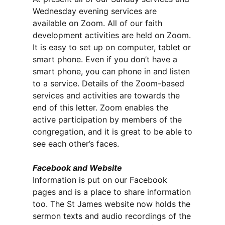
Wednesday evening services are
available on Zoom. All of our faith
development activities are held on Zoom.
It is easy to set up on computer, tablet or
smart phone. Even if you don’t have a
smart phone, you can phone in and listen
to a service. Details of the Zoom-based
services and activities are towards the
end of this letter. Zoom enables the
active participation by members of the
congregation, and it is great to be able to
see each other’s faces.
Facebook and Website
Information is put on our Facebook
pages and is a place to share information
too. The St James website now holds the
sermon texts and audio recordings of the