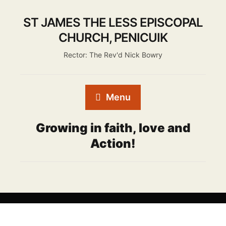
ST JAMES THE LESS EPISCOPAL
CHURCH, PENICUIK
Rector: The Rev'd Nick Bowry
Menu
Growing in faith, love and
Action!