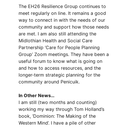
The EH26 Resilience Group continues to
meet regularly on line. It remains a good
way to connect in with the needs of our
community and support how those needs
are met. I am also still attending the
Midlothian Health and Social Care
Partnership ‘Care for People Planning
Group’ Zoom meetings. They have been a
useful forum to know what is going on
and how to access resources, and the
longer-term strategic planning for the
community around Penicuik.
In Other News…
I am still (two months and counting)
working my way through Tom Holland’s
book, ‘Dominion: The Making of the
Western Mind’. I have a pile of other