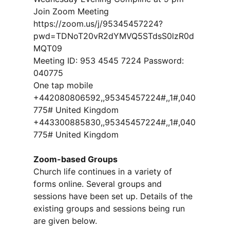
Join Zoom Meeting
https://zoom.us/j/95345457224?
pwd=TDNoT20vR2dYMVQ5STdsS0lzR0d
MQT09
Meeting ID: 953 4545 7224 Password:
040775
One tap mobile
+442080806592,,95345457224#,,1#,040
775# United Kingdom
+443300885830,,95345457224#,,1#,040
775# United Kingdom
Zoom-based Groups
Church life continues in a variety of
forms online. Several groups and
sessions have been set up. Details of the
existing groups and sessions being run
are given below.