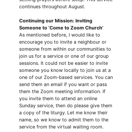
continues throughout August.
Continuing our Mission: Inviting
Someone to ‘Come to Zoom Church’
As mentioned before, I would like to
encourage you to invite a neighbour or
someone from within our communities to
join us for a service or one of our group
sessions. It could not be easier to invite
someone you know locally to join us at a
one of our Zoom-based services. You can
send them an email if you want or pass
them the Zoom meeting information. If
you invite them to attend an online
Sunday service, then do please give them
a copy of the liturgy. Let me know their
name, so we know to admit them to the
service from the virtual waiting room.