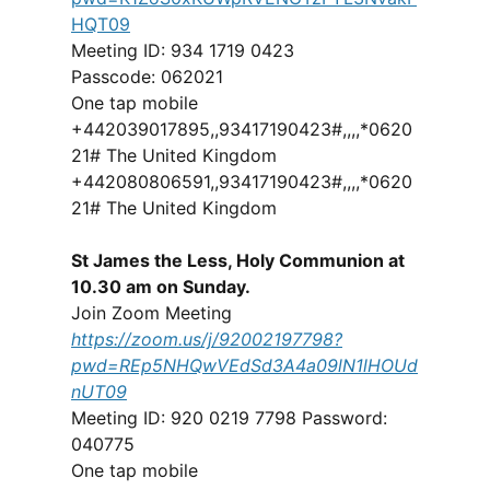
HQT09
Meeting ID: 934 1719 0423
Passcode: 062021
One tap mobile
+442039017895,,93417190423#,,,,*0620
21# The United Kingdom
+442080806591,,93417190423#,,,,*0620
21# The United Kingdom
St James the Less, Holy Communion at
10.30 am on Sunday.
Join Zoom Meeting
https://zoom.us/j/92002197798?
pwd=REp5NHQwVEdSd3A4a09lN1lHOUd
nUT09
Meeting ID: 920 0219 7798 Password:
040775
One tap mobile