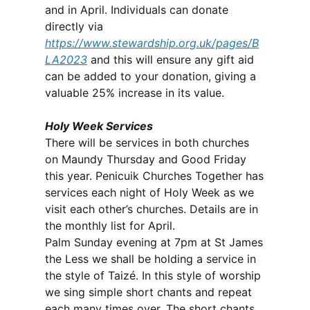
and in April. Individuals can donate
directly via
https://www.stewardship.org.uk/pages/B
LA2023
and this will ensure any gift aid
can be added to your donation, giving a
valuable 25% increase in its value.
Holy Week Services
There will be services in both churches
on Maundy Thursday and Good Friday
this year. Penicuik Churches Together has
services each night of Holy Week as we
visit each other’s churches. Details are in
the monthly list for April.
Palm Sunday evening at 7pm at St James
the Less we shall be holding a service in
the style of Taizé. In this style of worship
we sing simple short chants and repeat
each many times over. The short chants,