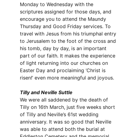
Monday to Wednesday with the
scriptures assigned for those days, and
encourage you to attend the Maundy
Thursday and Good Friday services. To
travel with Jesus from his triumphal entry
to Jerusalem to the foot of the cross and
his tomb, day by day, is an important
part of our faith. It makes the experience
of light returning into our churches on
Easter Day and proclaiming ‘Christ is
risen!’ even more meaningful and joyous.
Tilly and Neville Suttle
We were all saddened by the death of
Tilly on 16th March, just five weeks short
of Tilly and Neville’s 61st wedding
anniversary. It was so good that Neville
was able to attend both the burial at
Eddleston Cemetery and the memorial