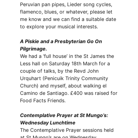
Peruvian pan pipes, Lieder song cycles,
flamenco, blues, or whatever, please let
me know and we can find a suitable date
to explore your musical interests.
A Piskie and a Presbyterian Go On
Pilgrimage.
We had a ‘full house’ in the St James the
Less hall on Saturday 18th March for a
couple of talks, by the Revd John
Urquhart (Penicuik Trinity Community
Church) and myself, about walking el
Camino de Santiago. £400 was raised for
Food Facts Friends.
Contemplative Prayer at St Mungo’s:
Wednesday Lunchtime
The Contemplative Prayer sessions held
at St Mungo’s are on Wednesday