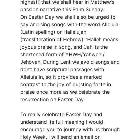
highest!’ that we shall hear in Matthew’s
passion narrative this Palm Sunday.
On Easter Day we shall also be urged to
say and sing songs with the word Alleluia
(Latin spelling) or Hallelujah
(transliteration of Hebrew). ‘Hallel’ means
joyous praise in song, and ‘Jah’ is the
shortened form of YHWH/Yahweh /
Jehovah. During Lent we avoid songs and
don’t have scriptural passages with
Alleluia in, so it provides a marked
contrast to the joy of bursting forth in
praise once more as we celebrate the
resurrection on Easter Day.
To really celebrate Easter Day and
understand its full meaning I would
encourage you to journey with us through
Holy Week. I will send an email on