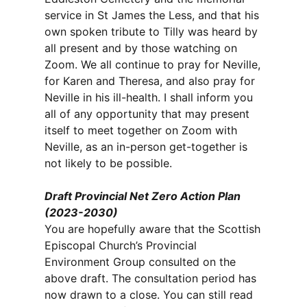
service in St James the Less, and that his
own spoken tribute to Tilly was heard by
all present and by those watching on
Zoom. We all continue to pray for Neville,
for Karen and Theresa, and also pray for
Neville in his ill-health. I shall inform you
all of any opportunity that may present
itself to meet together on Zoom with
Neville, as an in-person get-together is
not likely to be possible.
Draft Provincial Net Zero Action Plan
(2023-2030)
You are hopefully aware that the Scottish
Episcopal Church’s Provincial
Environment Group consulted on the
above draft. The consultation period has
now drawn to a close. You can still read