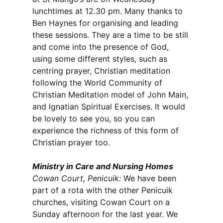
lunchtimes at 12.30 pm. Many thanks to
Ben Haynes for organising and leading
these sessions. They are a time to be still
and come into the presence of God,
using some different styles, such as
centring prayer, Christian meditation
following the World Community of
Christian Meditation model of John Main,
and Ignatian Spiritual Exercises. It would
be lovely to see you, so you can
experience the richness of this form of
Christian prayer too.
Ministry in Care and Nursing Homes
Cowan Court, Penicuik:
We have been
part of a rota with the other Penicuik
churches, visiting Cowan Court on a
Sunday afternoon for the last year. We