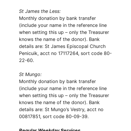
St James the Less:
Monthly donation by bank transfer
(include your name in the reference line
when setting this up – only the Treasurer
knows the name of the donor). Bank
details are: St James Episcopal Church
Penicuik, acct no 17117264, sort code 80-
22-60.
St Mungo:
Monthly donation by bank transfer
(include your name in the reference line
when setting this up – only the Treasurer
knows the name of the donor). Bank
details are: St Mungo’s Vestry, acct no
00817851, sort code 80-09-39.
Regular Weekday Services