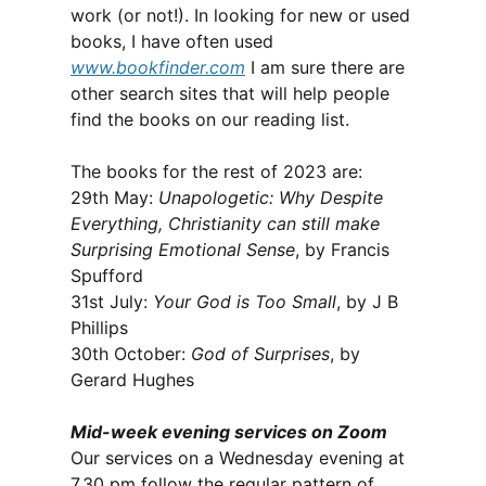
work (or not!). In looking for new or used
books, I have often used
www.bookfinder.com
I am sure there are
other search sites that will help people
find the books on our reading list.
The books for the rest of 2023 are:
29th May:
Unapologetic: Why Despite
Everything, Christianity can still make
Surprising Emotional Sense
, by Francis
Spufford
31st July:
Your God is Too Small
, by J B
Phillips
30th October:
God of Surprises
, by
Gerard Hughes
Mid-week evening services on Zoom
Our services on a Wednesday evening at
7.30 pm follow the regular pattern of