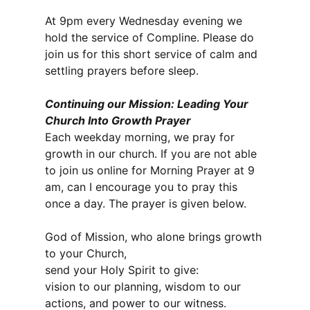
At 9pm every Wednesday evening we
hold the service of Compline. Please do
join us for this short service of calm and
settling prayers before sleep.
Continuing our Mission: Leading Your
Church Into Growth Prayer
Each weekday morning, we pray for
growth in our church. If you are not able
to join us online for Morning Prayer at 9
am, can I encourage you to pray this
once a day. The prayer is given below.
God of Mission, who alone brings growth
to your Church,
send your Holy Spirit to give:
vision to our planning, wisdom to our
actions, and power to our witness.