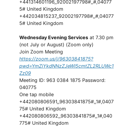
+441314601196,,92002197798#,,#,04077
5# United Kingdom
+442034815237,,92002197798#,,#,04077
5# United Kingdom
Wednesday Evening Services
at 7.30 pm
(not July or August) (Zoom only)
Join Zoom Meeting
https://zoom.us/j/96303841875?
pwd=YmZiYkdNNzZJeWI5cmtZL2RLUWc1
Zz09
Meeting ID: 963 0384 1875 Password:
040775
One tap mobile
+442080806591,,96303841875#,,1#,0407
75# United Kingdom
+442080806592,,96303841875#,,1#,040
775# United Kingdom