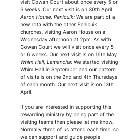
visit Cowan Court about once every 5 or
6 weeks. Our next visit is on 30th April.
Aaron House, Penicuik:
We are part of a
new rota with the other Penicuik
churches, visiting Aaron House on a
Wednesday afternoon at 2pm. As with
Cowan Court we will visit once every 5
or 6 weeks. Our next visit is on 16th May.
Whim Hall, Lamancha:
We started visiting
Whim Hall in September and our pattern
of visits is on the 2nd and 4th Thursdays
of each month. Our next visit is on 13th
April.
If you are interested in supporting this
rewarding ministry by being part of the
visiting teams then please let me know.
Normally three of us attend each time, so
we can support and guide people