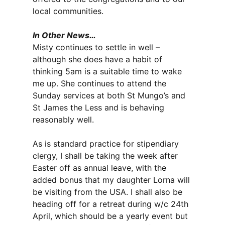
local communities.
In Other News…
Misty continues to settle in well –
although she does have a habit of
thinking 5am is a suitable time to wake
me up. She continues to attend the
Sunday services at both St Mungo’s and
St James the Less and is behaving
reasonably well.
As is standard practice for stipendiary
clergy, I shall be taking the week after
Easter off as annual leave, with the
added bonus that my daughter Lorna will
be visiting from the USA. I shall also be
heading off for a retreat during w/c 24th
April, which should be a yearly event but