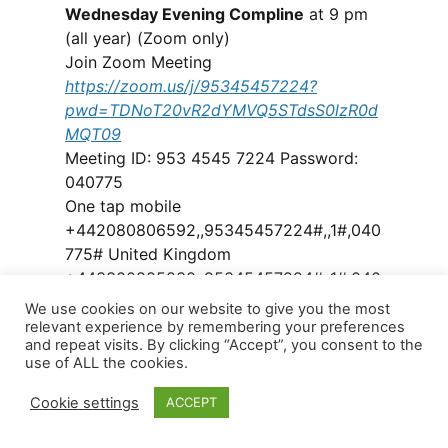
Wednesday Evening Compline
at 9 pm
(all year) (Zoom only)
Join Zoom Meeting
https://zoom.us/j/95345457224?
pwd=TDNoT20vR2dYMVQ5STdsS0lzR0d
MQT09
Meeting ID: 953 4545 7224 Password:
040775
One tap mobile
+442080806592,,95345457224#,,1#,040
775# United Kingdom
+443300885830,,95345457224#,,1#,040
775# United Kingdom
We use cookies on our website to give you the most
relevant experience by remembering your preferences
and repeat visits. By clicking “Accept”, you consent to the
Groups
use of ALL the cookies.
Church life continues in a variety of
forms online. Several groups and
Cookie settings
ACCEPT
sessions have been set up. Details of the
existing groups and sessions being run