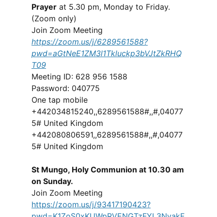
Prayer
at 5.30 pm, Monday to Friday.
(Zoom only)
Join Zoom Meeting
https://zoom.us/j/6289561588?
pwd=aGtNeE1ZM3l1Tkluckp3bVJtZkRHQ
T09
Meeting ID: 628 956 1588
Password: 040775
One tap mobile
+442034815240,,6289561588#,,#,04077
5# United Kingdom
+442080806591,,6289561588#,,#,04077
5# United Kingdom
St Mungo, Holy Communion at 10.30 am
on Sunday.
Join Zoom Meeting
https://zoom.us/j/93417190423?
pwd=K1ZoS0xKUWpRVENGTzFYL3NvakF