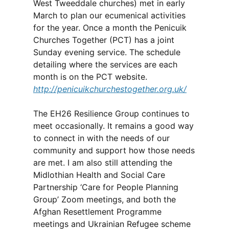
West Tweeddale churches) met in early
March to plan our ecumenical activities
for the year. Once a month the Penicuik
Churches Together (PCT) has a joint
Sunday evening service. The schedule
detailing where the services are each
month is on the PCT website.
http://penicuikchurchestogether.org.uk/
The EH26 Resilience Group continues to
meet occasionally. It remains a good way
to connect in with the needs of our
community and support how those needs
are met. I am also still attending the
Midlothian Health and Social Care
Partnership ‘Care for People Planning
Group’ Zoom meetings, and both the
Afghan Resettlement Programme
meetings and Ukrainian Refugee scheme