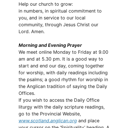
Help our church to grow:
in numbers, in spiritual commitment to
you, and in service to our local
community, through Jesus Christ our
Lord. Amen.
Morning and Evening Prayer
We meet online Monday to Friday at 9.00
am and at 5.30 pm. It is a good way to
start and end our day, coming together
for worship, with daily readings including
the psalms; a good rhythm for worship in
the Anglican tradition of saying the Daily
Offices.
If you wish to access the Daily Office
liturgy with the daily scripture readings,
go to the Provincial Website,
www.scotland.anglican.org
and place
your cursor on the ‘Spirituality’ heading. A