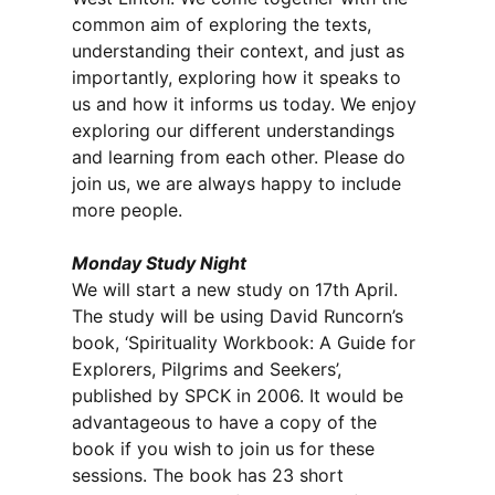
common aim of exploring the texts,
understanding their context, and just as
importantly, exploring how it speaks to
us and how it informs us today. We enjoy
exploring our different understandings
and learning from each other. Please do
join us, we are always happy to include
more people.
Monday Study Night
We will start a new study on 17th April.
The study will be using David Runcorn’s
book, ‘Spirituality Workbook: A Guide for
Explorers, Pilgrims and Seekers’,
published by SPCK in 2006. It would be
advantageous to have a copy of the
book if you wish to join us for these
sessions. The book has 23 short