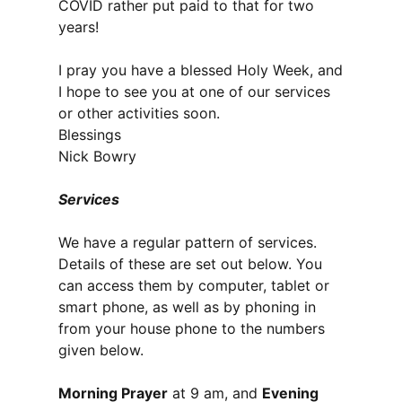
COVID rather put paid to that for two
years!
I pray you have a blessed Holy Week, and
I hope to see you at one of our services
or other activities soon.
Blessings
Nick Bowry
Services
We have a regular pattern of services.
Details of these are set out below. You
can access them by computer, tablet or
smart phone, as well as by phoning in
from your house phone to the numbers
given below.
Morning Prayer
at 9 am, and
Evening