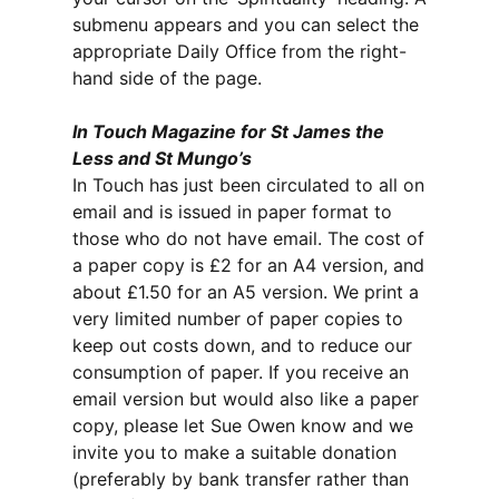
submenu appears and you can select the
appropriate Daily Office from the right-
hand side of the page.
In Touch Magazine for St James the
Less and St Mungo’s
In Touch has just been circulated to all on
email and is issued in paper format to
those who do not have email. The cost of
a paper copy is £2 for an A4 version, and
about £1.50 for an A5 version. We print a
very limited number of paper copies to
keep out costs down, and to reduce our
consumption of paper. If you receive an
email version but would also like a paper
copy, please let Sue Owen know and we
invite you to make a suitable donation
(preferably by bank transfer rather than