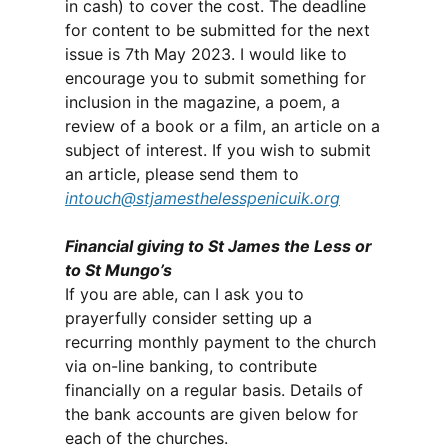
in cash) to cover the cost. The deadline
for content to be submitted for the next
issue is 7th May 2023. I would like to
encourage you to submit something for
inclusion in the magazine, a poem, a
review of a book or a film, an article on a
subject of interest. If you wish to submit
an article, please send them to
intouch@stjamesthelesspenicuik.org
Financial giving to St James the Less or
to St Mungo’s
If you are able, can I ask you to
prayerfully consider setting up a
recurring monthly payment to the church
via on-line banking, to contribute
financially on a regular basis. Details of
the bank accounts are given below for
each of the churches.