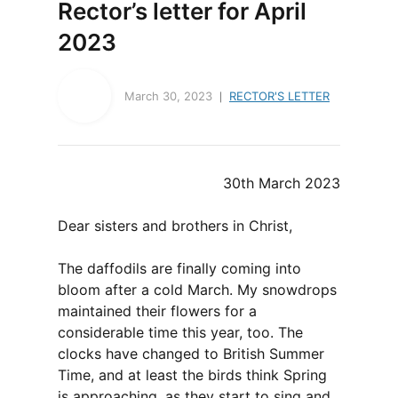
Rector’s letter for April
2023
March 30, 2023
RECTOR'S LETTER
30th March 2023
Dear sisters and brothers in Christ,
The daffodils are finally coming into
bloom after a cold March. My snowdrops
maintained their flowers for a
considerable time this year, too. The
clocks have changed to British Summer
Time, and at least the birds think Spring
is approaching, as they start to sing and