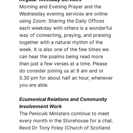
Morning and Evening Prayer and the
Wednesday evening services are online
using Zoom. Sharing the Daily Offices
each weekday with others is a wonderful
way of connecting, praying, and praising
together with a natural rhythm of the
week. It is also one of the few times we
can hear the psalms being read more
than just a few verses at a time. Please
do consider joining us at 9 am and or
5.30 pm for about half an hour, whenever
you are able.
Ecumenical Relations and Community
Involvement Work
The Penicuik Ministers continue to meet
every month in the Storehouse for a chat.
Revd Dr Tony Foley (Church of Scotland