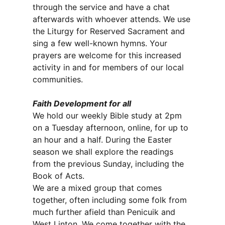
through the service and have a chat
afterwards with whoever attends. We use
the Liturgy for Reserved Sacrament and
sing a few well-known hymns. Your
prayers are welcome for this increased
activity in and for members of our local
communities.
Faith Development for all
We hold our weekly Bible study at 2pm
on a Tuesday afternoon, online, for up to
an hour and a half. During the Easter
season we shall explore the readings
from the previous Sunday, including the
Book of Acts.
We are a mixed group that comes
together, often including some folk from
much further afield than Penicuik and
West Linton. We come together with the