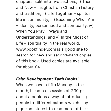
chapters, split into five sections; i) Then
and Now – insights from Christian history
and tradition, ii) Life Together – spiritual
life in community, iii) Becoming Who I Am
– Identity, personhood and spirituality, iv)
When You Pray – Ways and
Understandings, and v) In the Midst of
Life – spirituality in the real world.
www.bookfinder.com is a good site to
search for new and second-hand copies
of this book. Used copies are available
for about £4.
Faith Development ‘Faith Books’
When we have a fifth Monday in the
month, I lead a discussion at 7.30 pm
about a book as a way of introducing
people to different authors which may
pique an interest to read more of their