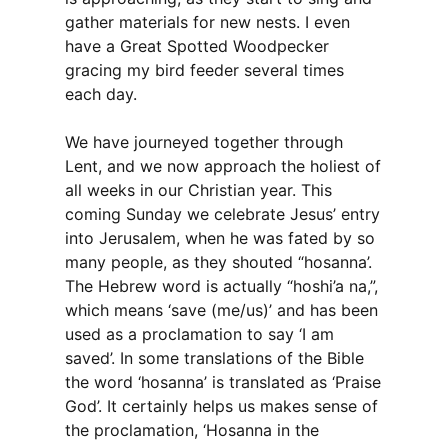
gather materials for new nests. I even
have a Great Spotted Woodpecker
gracing my bird feeder several times
each day.
We have journeyed together through
Lent, and we now approach the holiest of
all weeks in our Christian year. This
coming Sunday we celebrate Jesus’ entry
into Jerusalem, when he was fated by so
many people, as they shouted “hosanna’.
The Hebrew word is actually “hoshi’a na,”,
which means ‘save (me/us)’ and has been
used as a proclamation to say ‘I am
saved’. In some translations of the Bible
the word ‘hosanna’ is translated as ‘Praise
God’. It certainly helps us makes sense of
the proclamation, ‘Hosanna in the