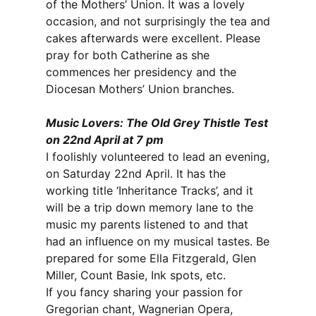
of the Mothers’ Union. It was a lovely
occasion, and not surprisingly the tea and
cakes afterwards were excellent. Please
pray for both Catherine as she
commences her presidency and the
Diocesan Mothers’ Union branches.
Music Lovers: The Old Grey Thistle Test
on 22nd April at 7 pm
I foolishly volunteered to lead an evening,
on Saturday 22nd April. It has the
working title ‘Inheritance Tracks’, and it
will be a trip down memory lane to the
music my parents listened to and that
had an influence on my musical tastes. Be
prepared for some Ella Fitzgerald, Glen
Miller, Count Basie, Ink spots, etc.
If you fancy sharing your passion for
Gregorian chant, Wagnerian Opera,