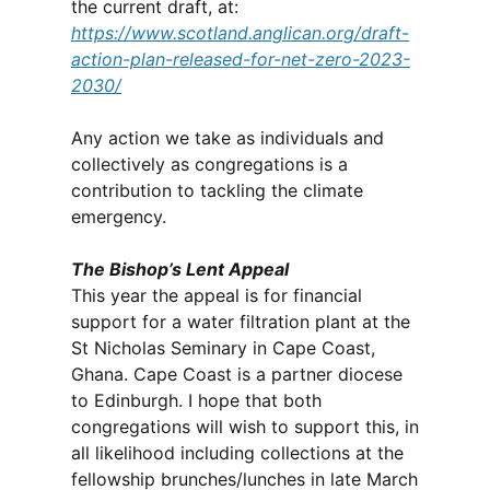
the current draft, at:
https://www.scotland.anglican.org/draft-
action-plan-released-for-net-zero-2023-
2030/
Any action we take as individuals and
collectively as congregations is a
contribution to tackling the climate
emergency.
The Bishop’s Lent Appeal
This year the appeal is for financial
support for a water filtration plant at the
St Nicholas Seminary in Cape Coast,
Ghana. Cape Coast is a partner diocese
to Edinburgh. I hope that both
congregations will wish to support this, in
all likelihood including collections at the
fellowship brunches/lunches in late March