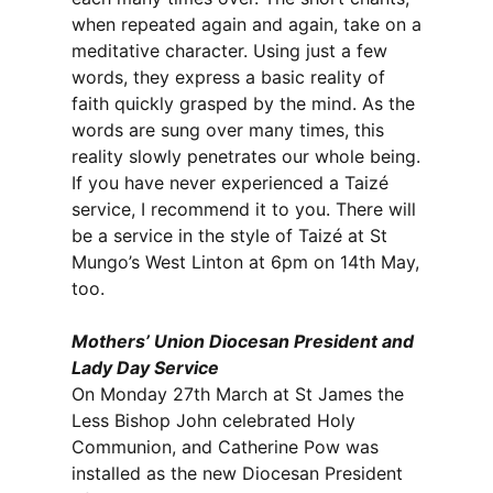
when repeated again and again, take on a
meditative character. Using just a few
words, they express a basic reality of
faith quickly grasped by the mind. As the
words are sung over many times, this
reality slowly penetrates our whole being.
If you have never experienced a Taizé
service, I recommend it to you. There will
be a service in the style of Taizé at St
Mungo’s West Linton at 6pm on 14th May,
too.
Mothers’ Union Diocesan President and
Lady Day Service
On Monday 27th March at St James the
Less Bishop John celebrated Holy
Communion, and Catherine Pow was
installed as the new Diocesan President