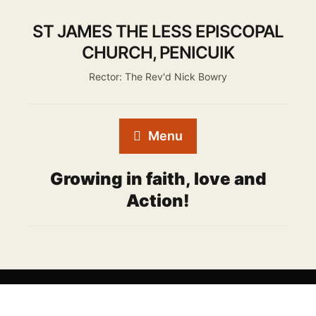
ST JAMES THE LESS EPISCOPAL
CHURCH, PENICUIK
Rector: The Rev'd Nick Bowry
Menu
Growing in faith, love and
Action!