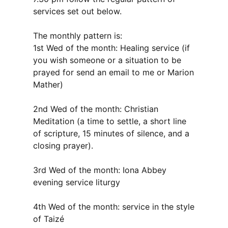
services set out below.
The monthly pattern is:
1st Wed of the month: Healing service (if
you wish someone or a situation to be
prayed for send an email to me or Marion
Mather)
2nd Wed of the month: Christian
Meditation (a time to settle, a short line
of scripture, 15 minutes of silence, and a
closing prayer).
3rd Wed of the month: Iona Abbey
evening service liturgy
4th Wed of the month: service in the style
of Taizé