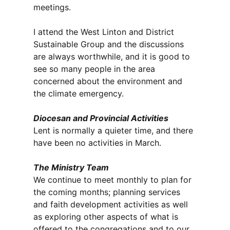
meetings.
I attend the West Linton and District
Sustainable Group and the discussions
are always worthwhile, and it is good to
see so many people in the area
concerned about the environment and
the climate emergency.
Diocesan and Provincial Activities
Lent is normally a quieter time, and there
have been no activities in March.
The Ministry Team
We continue to meet monthly to plan for
the coming months; planning services
and faith development activities as well
as exploring other aspects of what is
offered to the congregations and to our