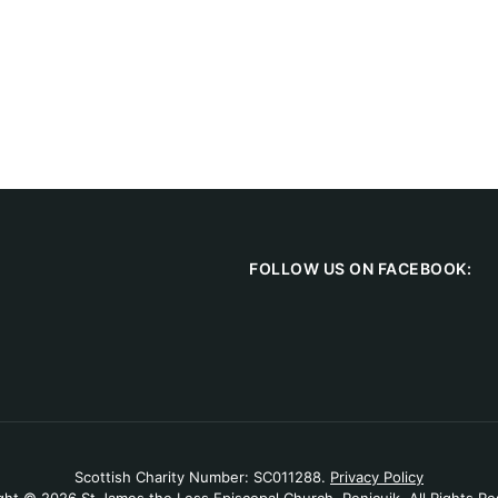
FOLLOW US ON FACEBOOK:
Scottish Charity Number: SC011288.
Privacy Policy