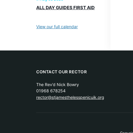
ALL DAY GUIDES FIRST AID
View our full calendar
CONTACT OUR RECTOR
The Rev’d Nick Bowry
01968 678254
rector@stjamesthelesspenicuik.org