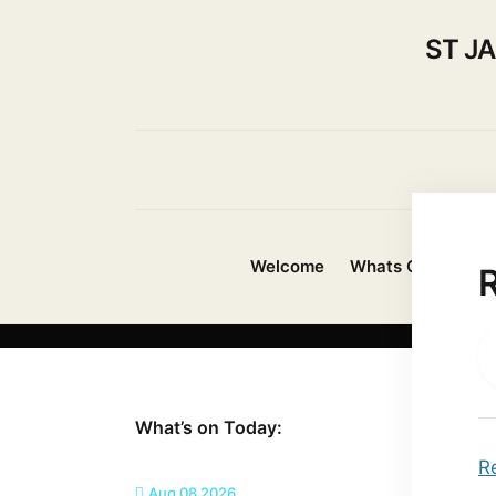
ST J
Welcome
Whats On?
Ab
What’s on Today:
R
Aug 08 2026