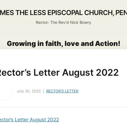
AMES THE LESS EPISCOPAL CHURCH, PEN
Rector: The Rev'd Nick Bowry
Growing in faith, love and Action!
out us
Activities
Life Events
Ministry
Worsh
Rector’s Letter August 2022
July 30, 2022
RECTOR'S LETTER
ector’s Letter August 2022