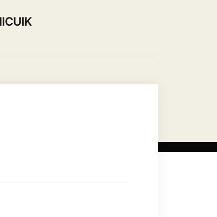
ICUIK
ip
Use our Hall
Contact Us