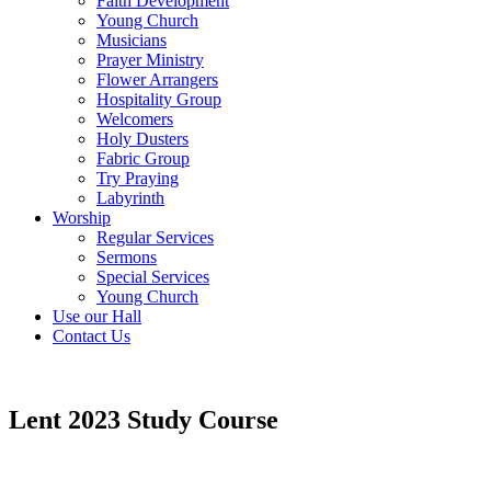
Faith Development
Young Church
Musicians
Prayer Ministry
Flower Arrangers
Hospitality Group
Welcomers
Holy Dusters
Fabric Group
Try Praying
Labyrinth
Worship
Regular Services
Sermons
Special Services
Young Church
Use our Hall
Contact Us
Lent 2023 Study Course