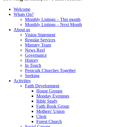
Welcome
Whats On?
Monthly Listings – This month
Monthly Listings – Next Month
About us
Vision Statement
Regular Services
Ministry Team
News Reel
Governance
History
In Touch
Penicuik Churches Together
Seeking
Activities
Faith Development
House Groups
Monday Evenings
Bible Study
Faith Book Group
Mothers’ Union
Choir
Forest Church
Social Groups