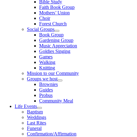
Bible Study
Faith Book Group
Mothers’ Union
Choir
Forest Church
Social Groups
Show
Book Group
sub
Gardening Group
menu
Music Appreciation
Goldies Singing
Games
Walking
Knitting
Mission to our Community
Groups we host
Show
Brownies
sub
Guides
menu
Probus
Community Meal
Life Events
Show
Baptism
sub
Weddings
menu
Last Rites
Funeral
Confirmation/Affirmation