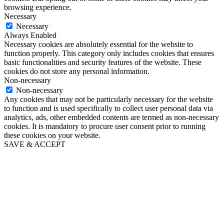
browsing experience.
Necessary
Necessary
Always Enabled
Necessary cookies are absolutely essential for the website to
function properly. This category only includes cookies that ensures
basic functionalities and security features of the website. These
cookies do not store any personal information.
Non-necessary
Non-necessary
Any cookies that may not be particularly necessary for the website
to function and is used specifically to collect user personal data via
analytics, ads, other embedded contents are termed as non-necessary
cookies. It is mandatory to procure user consent prior to running
these cookies on your website.
SAVE & ACCEPT