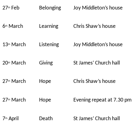
27
Feb
Belonging
Joy Middleton’s house
th
6
March
Learning
Chris Shaw’s house
th
13
March
Listening
Joy Middleton’s house
th
20
March
Giving
St James’ Church hall
th
27
March
Hope
Chris Shaw’s house
th
27
March
Hope
Evening repeat at 7.30 pm
th
7
April
Death
St James’ Church hall
th