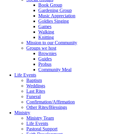
Book Group
Gardening Group
Music Appreciation
Goldies Singing
Games
Walking
Knitting
Mission to our Community
Groups we host
Brownies
Guides
Probus
Community Meal
Life Events
Baptism
Weddings
Last Rites
Funeral
Confirmation/Affirmation
Other Rites/Blessings
Ministry
Ministry Team
Life Events
Pastoral Support