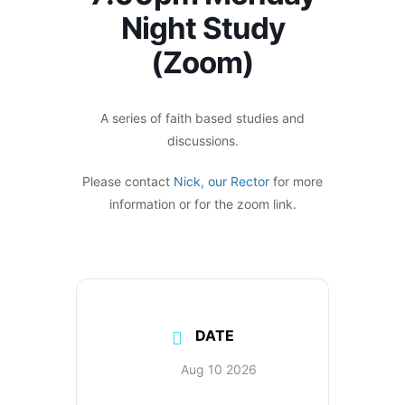
Night Study
(Zoom)
A series of faith based studies and
discussions.
Please contact
Nick, our Rector
for more
information or for the zoom link.
DATE
Aug 10 2026