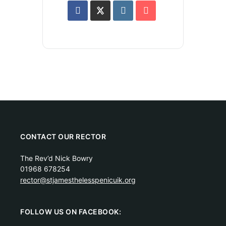
CONTACT OUR RECTOR
The Rev’d Nick Bowry
01968 678254
rector@stjamesthelesspenicuik.org
FOLLOW US ON FACEBOOK: