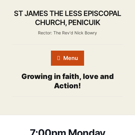
ST JAMES THE LESS EPISCOPAL
CHURCH, PENICUIK
Rector: The Rev'd Nick Bowry
Menu
Growing in faith, love and
Action!
7:00pm Monday