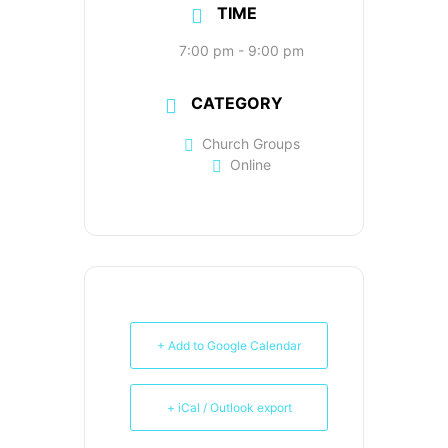
TIME
7:00 pm - 9:00 pm
CATEGORY
Church Groups
Online
+ Add to Google Calendar
+ iCal / Outlook export