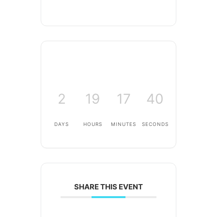
2
19
17
40
DAYS
HOURS
MINUTES
SECONDS
SHARE THIS EVENT