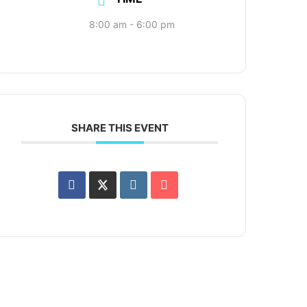
8:00 am - 6:00 pm
SHARE THIS EVENT