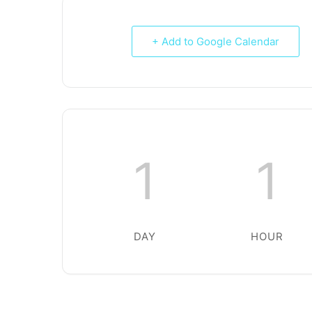
+ Add to Google Calendar
1
1
DAY
HOUR