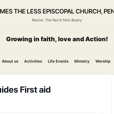
AMES THE LESS EPISCOPAL CHURCH, PEN
Rector: The Rev'd Nick Bowry
Growing in faith, love and Action!
About us
Activities
Life Events
Ministry
Worship
ides First aid