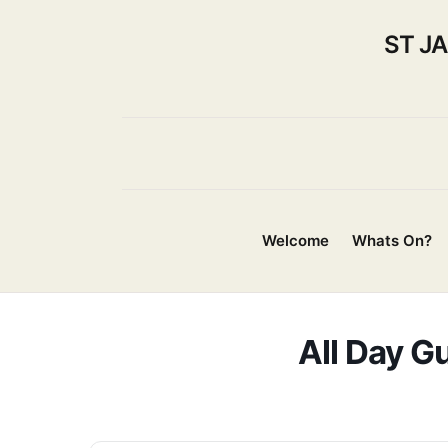
ST J
Welcome
Whats On?
All Day Gu