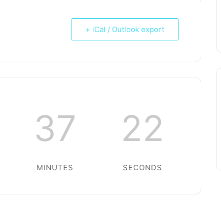
+ iCal / Outlook export
37
22
MINUTES
SECONDS