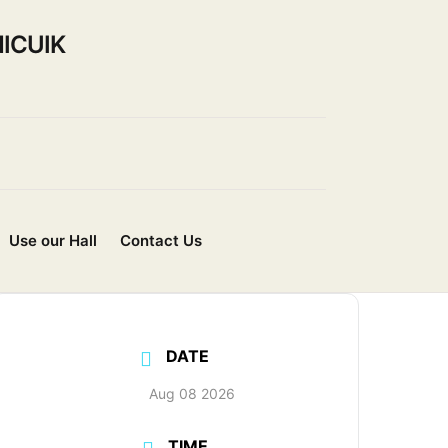
ICUIK
Use our Hall
Contact Us
DATE
Aug 08 2026
TIME