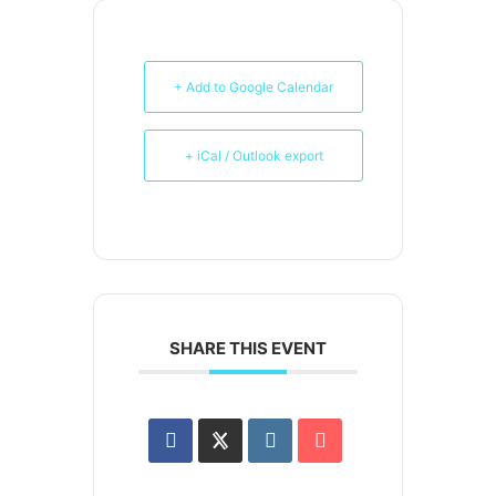
+ Add to Google Calendar
+ iCal / Outlook export
SHARE THIS EVENT