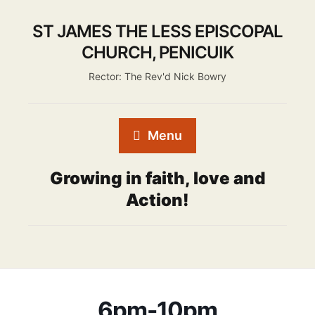
ST JAMES THE LESS EPISCOPAL
CHURCH, PENICUIK
Rector: The Rev'd Nick Bowry
Menu
Growing in faith, love and
Action!
6pm-10pm