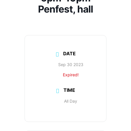
Penfest, hall
DATE
Sep 30 2023
Expired!
TIME
All Day