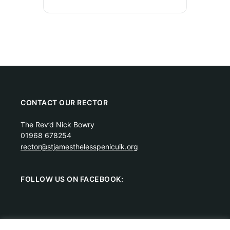
CONTACT OUR RECTOR
The Rev’d Nick Bowry
01968 678254
rector@stjamesthelesspenicuik.org
FOLLOW US ON FACEBOOK: