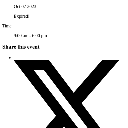
Oct 07 2023
Expired!
Time
9:00 am - 6:00 pm
Share this event