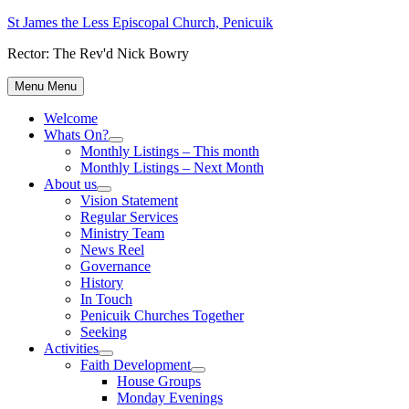
Skip
St James the Less Episcopal Church, Penicuik
to
Rector: The Rev'd Nick Bowry
content
Menu
Menu
Welcome
Whats On?
Show
Monthly Listings – This month
sub
Monthly Listings – Next Month
menu
About us
Show
Vision Statement
sub
Regular Services
menu
Ministry Team
News Reel
Governance
History
In Touch
Penicuik Churches Together
Seeking
Activities
Show
Faith Development
sub
Show
House Groups
menu
sub
Monday Evenings
menu