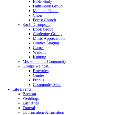
Bible Study
Faith Book Group
Mothers’ Union
Choir
Forest Church
Social Groups
Show
Book Group
sub
Gardening Group
menu
Music Appreciation
Goldies Singing
Games
Walking
Knitting
Mission to our Community
Groups we host
Show
Brownies
sub
Guides
menu
Probus
Community Meal
Life Events
Show
Baptism
sub
Weddings
menu
Last Rites
Funeral
Confirmation/Affirmation