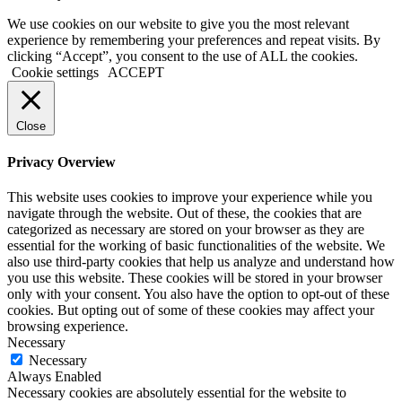
We use cookies on our website to give you the most relevant
experience by remembering your preferences and repeat visits. By
clicking “Accept”, you consent to the use of ALL the cookies.
Cookie settings
ACCEPT
Close
Privacy Overview
This website uses cookies to improve your experience while you
navigate through the website. Out of these, the cookies that are
categorized as necessary are stored on your browser as they are
essential for the working of basic functionalities of the website. We
also use third-party cookies that help us analyze and understand how
you use this website. These cookies will be stored in your browser
only with your consent. You also have the option to opt-out of these
cookies. But opting out of some of these cookies may affect your
browsing experience.
Necessary
Necessary
Always Enabled
Necessary cookies are absolutely essential for the website to