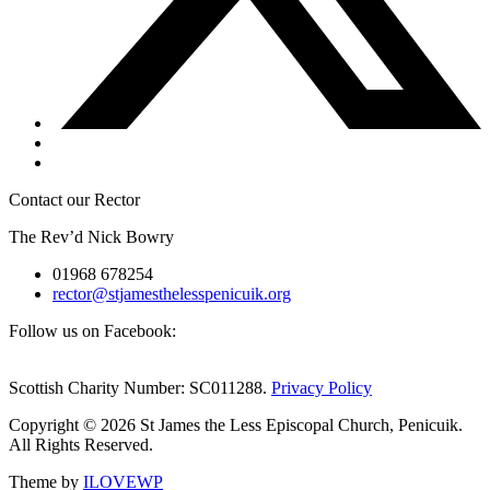
Contact our Rector
The Rev’d Nick Bowry
01968 678254
rector@stjamesthelesspenicuik.org
Follow us on Facebook:
Scottish Charity Number: SC011288.
Privacy Policy
Copyright © 2026 St James the Less Episcopal Church, Penicuik.
All Rights Reserved.
Theme by
ILOVEWP