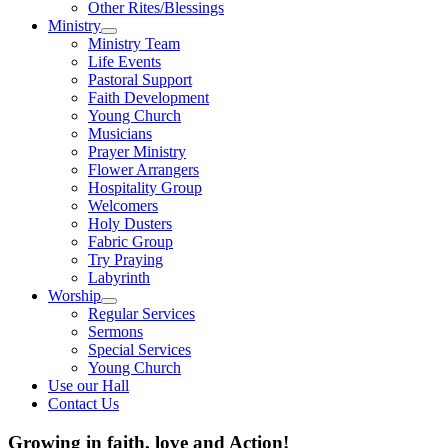
Other Rites/Blessings
Ministry
Show
Ministry Team
sub
Life Events
menu
Pastoral Support
Faith Development
Young Church
Musicians
Prayer Ministry
Flower Arrangers
Hospitality Group
Welcomers
Holy Dusters
Fabric Group
Try Praying
Labyrinth
Worship
Show
Regular Services
sub
Sermons
menu
Special Services
Young Church
Use our Hall
Contact Us
Growing in faith, love and Action!