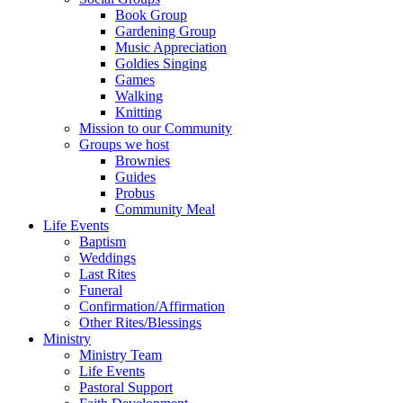
Book Group
Gardening Group
Music Appreciation
Goldies Singing
Games
Walking
Knitting
Mission to our Community
Groups we host
Brownies
Guides
Probus
Community Meal
Life Events
Baptism
Weddings
Last Rites
Funeral
Confirmation/Affirmation
Other Rites/Blessings
Ministry
Ministry Team
Life Events
Pastoral Support