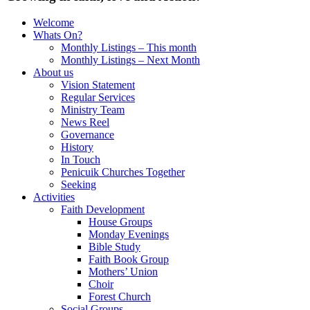
Welcome
Whats On?
Monthly Listings – This month
Monthly Listings – Next Month
About us
Vision Statement
Regular Services
Ministry Team
News Reel
Governance
History
In Touch
Penicuik Churches Together
Seeking
Activities
Faith Development
House Groups
Monday Evenings
Bible Study
Faith Book Group
Mothers’ Union
Choir
Forest Church
Social Groups