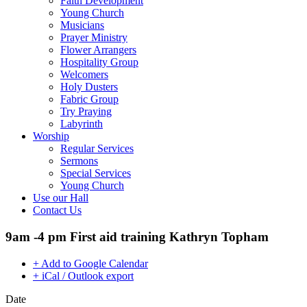
Faith Development
Young Church
Musicians
Prayer Ministry
Flower Arrangers
Hospitality Group
Welcomers
Holy Dusters
Fabric Group
Try Praying
Labyrinth
Worship
Regular Services
Sermons
Special Services
Young Church
Use our Hall
Contact Us
9am -4 pm First aid training Kathryn Topham
+ Add to Google Calendar
+ iCal / Outlook export
Date