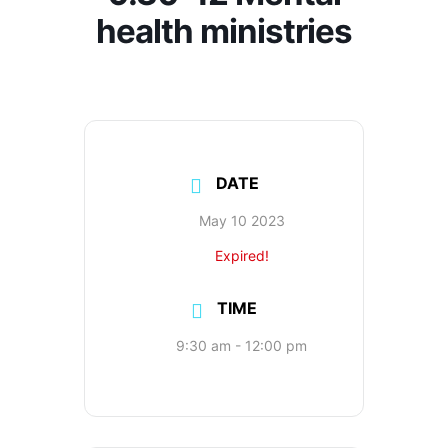
health ministries
DATE
May 10 2023
Expired!
TIME
9:30 am - 12:00 pm