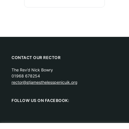
CONTACT OUR RECTOR
The Rev’d Nick Bowry
01968 678254
rector@stjamesthelesspenicuik.org
FOLLOW US ON FACEBOOK: