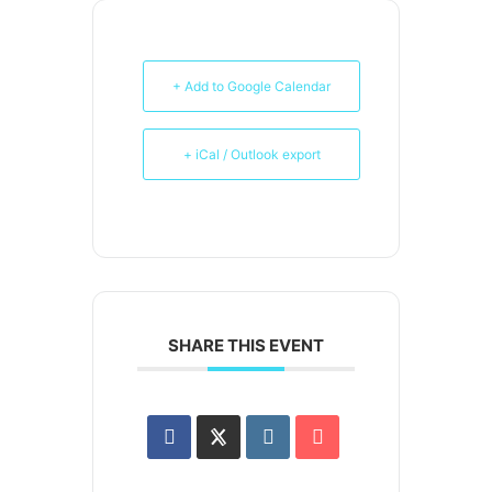
+ Add to Google Calendar
+ iCal / Outlook export
SHARE THIS EVENT