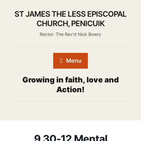
ST JAMES THE LESS EPISCOPAL
CHURCH, PENICUIK
Rector: The Rev'd Nick Bowry
Menu
Growing in faith, love and
Action!
9.30-12 Mental