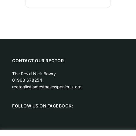
CONTACT OUR RECTOR
The Rev’d Nick Bowry
01968 678254
rector@stjamesthelesspenicuik.org
FOLLOW US ON FACEBOOK: