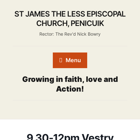
ST JAMES THE LESS EPISCOPAL
CHURCH, PENICUIK
Rector: The Rev'd Nick Bowry
Menu
Growing in faith, love and
Action!
9.30-12pm Vestry