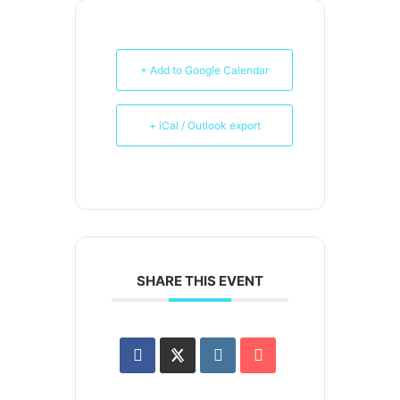
+ Add to Google Calendar
+ iCal / Outlook export
SHARE THIS EVENT