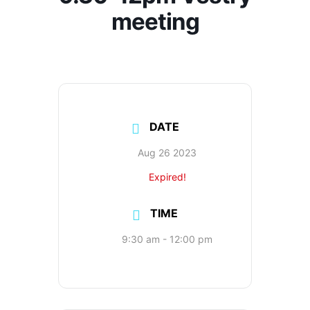
meeting
DATE
Aug 26 2023
Expired!
TIME
9:30 am - 12:00 pm