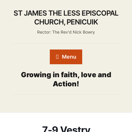
ST JAMES THE LESS EPISCOPAL
CHURCH, PENICUIK
Rector: The Rev'd Nick Bowry
Menu
Growing in faith, love and
Action!
7-9 Vestry