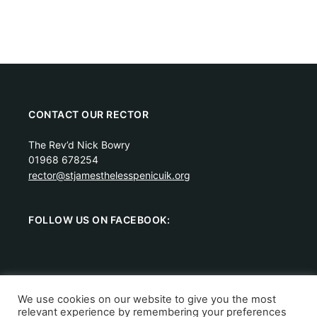
CONTACT OUR RECTOR
The Rev’d Nick Bowry
01968 678254
rector@stjamesthelesspenicuik.org
FOLLOW US ON FACEBOOK:
We use cookies on our website to give you the most
relevant experience by remembering your preferences