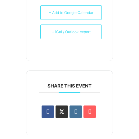
+ Add to Google Calendar
+ iCal / Outlook export
SHARE THIS EVENT