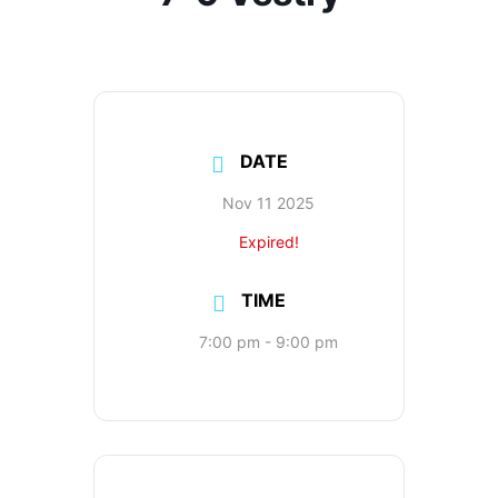
DATE
Nov 11 2025
Expired!
TIME
7:00 pm - 9:00 pm