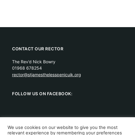
CONTACT OUR RECTOR
The Rev’d Nick Bowry
01968 678254
rector@stjamesthelesspenicuik.org
FOLLOW US ON FACEBOOK:
We use cookies on our website to give you the most
relevant experience by remembering your preferences