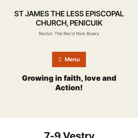
ST JAMES THE LESS EPISCOPAL
CHURCH, PENICUIK
Rector: The Rev'd Nick Bowry
Menu
Growing in faith, love and
Action!
7-9 Vestry