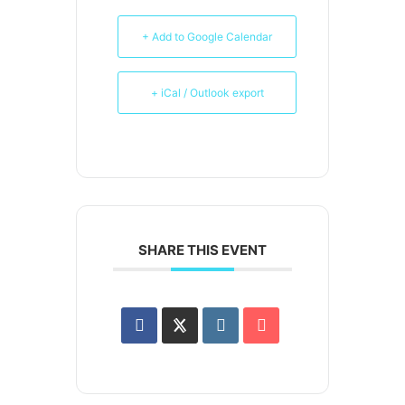
+ Add to Google Calendar
+ iCal / Outlook export
SHARE THIS EVENT