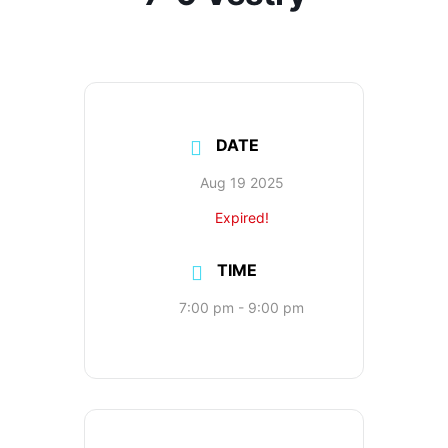
DATE
Aug 19 2025
Expired!
TIME
7:00 pm - 9:00 pm