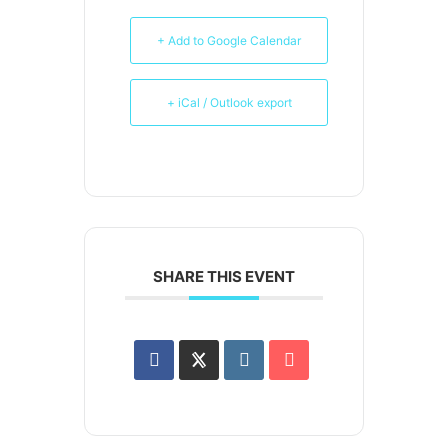
+ Add to Google Calendar
+ iCal / Outlook export
SHARE THIS EVENT