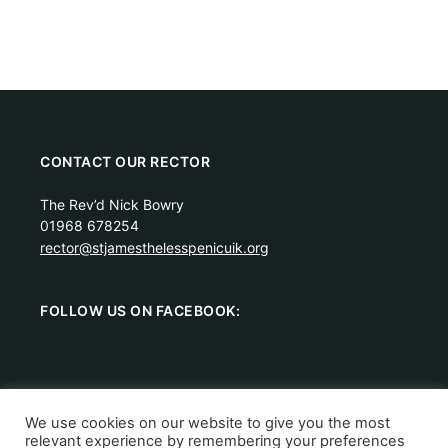
CONTACT OUR RECTOR
The Rev’d Nick Bowry
01968 678254
rector@stjamesthelesspenicuik.org
FOLLOW US ON FACEBOOK:
We use cookies on our website to give you the most
relevant experience by remembering your preferences