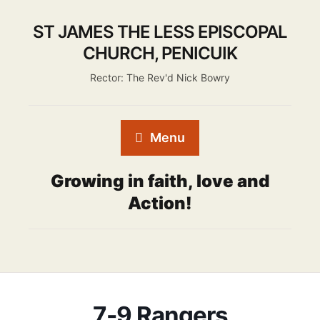
ST JAMES THE LESS EPISCOPAL
CHURCH, PENICUIK
Rector: The Rev'd Nick Bowry
Menu
Growing in faith, love and
Action!
7-9 Rangers