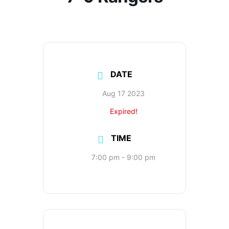
DATE
Aug 17 2023
Expired!
TIME
7:00 pm - 9:00 pm