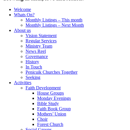
Welcome
Whats On?
Monthly Listings – This month
Monthly Listings – Next Month
About us
Vision Statement
Regular Services
Ministry Team
News Reel
Governance
History
In Touch
Penicuik Churches Together
Seeking
Activities
Faith Development
House Groups
Monday Evenings
Bible Study
Faith Book Group
Mothers’ Union
Choir
Forest Church
Social Groups