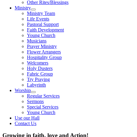
Other Rites/Blessings
Ministry
Show
Ministry Team
sub
Life Events
menu
Pastoral Support
Faith Development
Young Church
Musicians
Prayer Ministry
Flower Arrangers
Hospitality Group
Welcomers
Holy Dusters
Fabric Group
Try Praying
Labyrinth
Worship
Show
Regular Services
sub
Sermons
menu
Special Services
Young Church
Use our Hall
Contact Us
Growing in faith, love and Action!