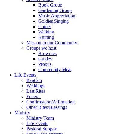
Book Group
Gardening Group
Music Appreciation
Goldies Singing
Games
Walking
Knitting
Mission to our Community
Groups we host
Brownies
Guides
Probus
Community Meal
Life Events
Baptism
Weddings
Last Rites
Funeral
Confirmation/Affirmation
Other Rites/Blessings
Ministry
Ministry Team
Life Events
Pastoral Support