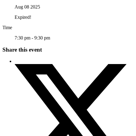
Aug 08 2025
Expired!
Time
7:30 pm - 9:30 pm
Share this event