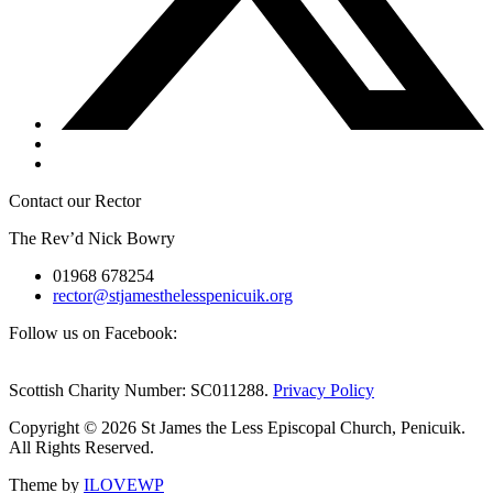
Contact our Rector
The Rev’d Nick Bowry
01968 678254
rector@stjamesthelesspenicuik.org
Follow us on Facebook:
Scottish Charity Number: SC011288.
Privacy Policy
Copyright © 2026 St James the Less Episcopal Church, Penicuik.
All Rights Reserved.
Theme by
ILOVEWP