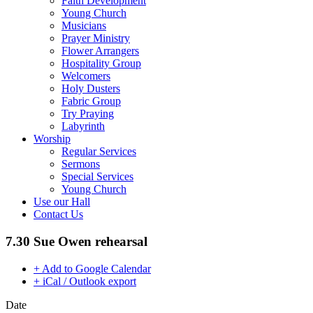
Faith Development
Young Church
Musicians
Prayer Ministry
Flower Arrangers
Hospitality Group
Welcomers
Holy Dusters
Fabric Group
Try Praying
Labyrinth
Worship
Regular Services
Sermons
Special Services
Young Church
Use our Hall
Contact Us
7.30 Sue Owen rehearsal
+ Add to Google Calendar
+ iCal / Outlook export
Date