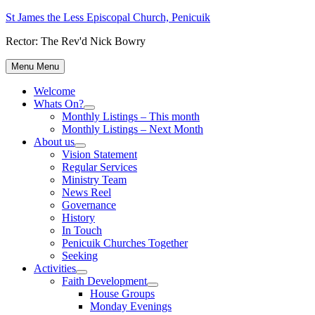
Skip
St James the Less Episcopal Church, Penicuik
to
Rector: The Rev'd Nick Bowry
content
Menu
Menu
Welcome
Whats On?
Show
Monthly Listings – This month
sub
Monthly Listings – Next Month
menu
About us
Show
Vision Statement
sub
Regular Services
menu
Ministry Team
News Reel
Governance
History
In Touch
Penicuik Churches Together
Seeking
Activities
Show
Faith Development
sub
Show
House Groups
menu
sub
Monday Evenings
menu