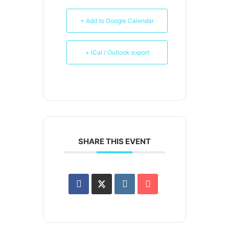
+ Add to Google Calendar
+ iCal / Outlook export
SHARE THIS EVENT