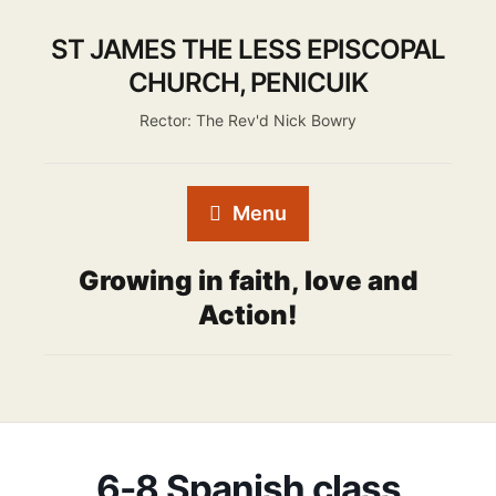
ST JAMES THE LESS EPISCOPAL
CHURCH, PENICUIK
Rector: The Rev'd Nick Bowry
Menu
Growing in faith, love and
Action!
6-8 Spanish class