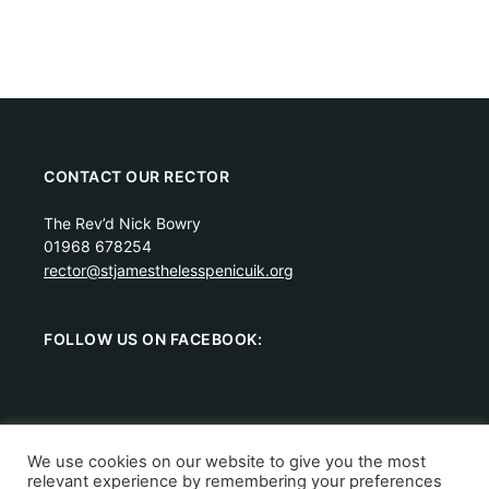
CONTACT OUR RECTOR
The Rev’d Nick Bowry
01968 678254
rector@stjamesthelesspenicuik.org
FOLLOW US ON FACEBOOK:
We use cookies on our website to give you the most
relevant experience by remembering your preferences