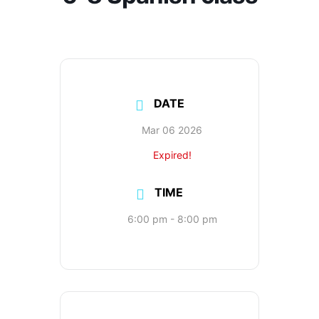
DATE
Mar 06 2026
Expired!
TIME
6:00 pm - 8:00 pm