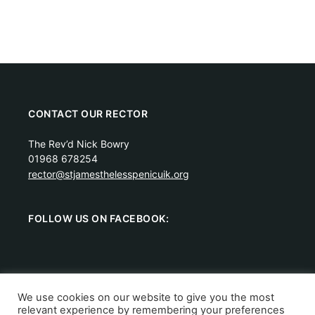
CONTACT OUR RECTOR
The Rev’d Nick Bowry
01968 678254
rector@stjamesthelesspenicuik.org
FOLLOW US ON FACEBOOK:
We use cookies on our website to give you the most
relevant experience by remembering your preferences