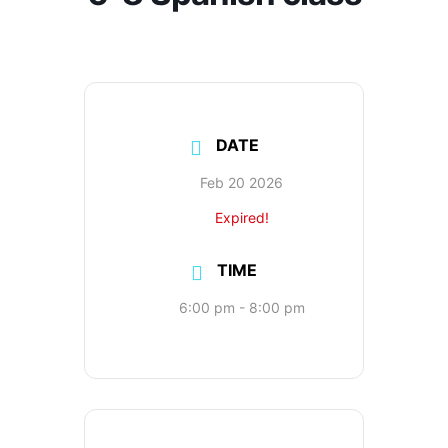
DATE
Feb 20 2026
Expired!
TIME
6:00 pm - 8:00 pm