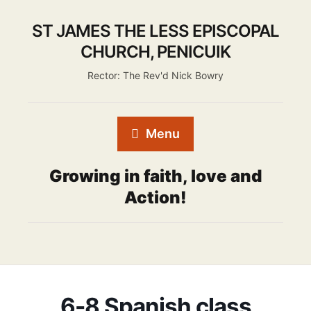
ST JAMES THE LESS EPISCOPAL
CHURCH, PENICUIK
Rector: The Rev'd Nick Bowry
Menu
Growing in faith, love and
Action!
6-8 Spanish class