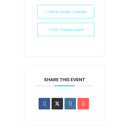
+ Add to Google Calendar
+ iCal / Outlook export
SHARE THIS EVENT