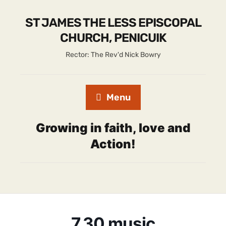
ST JAMES THE LESS EPISCOPAL
CHURCH, PENICUIK
Rector: The Rev'd Nick Bowry
Menu
Growing in faith, love and
Action!
7.30 music