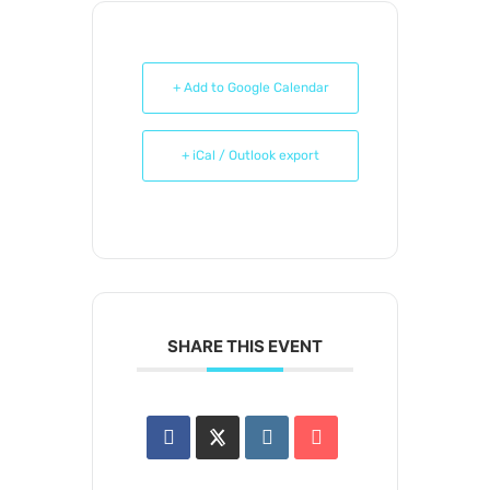
+ Add to Google Calendar
+ iCal / Outlook export
SHARE THIS EVENT