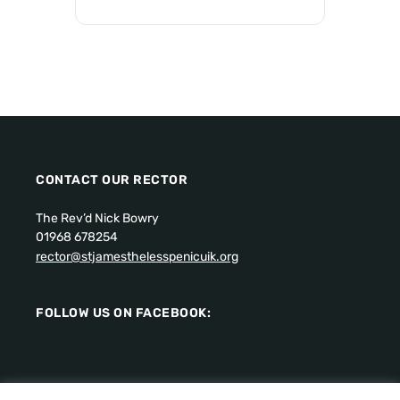
CONTACT OUR RECTOR
The Rev’d Nick Bowry
01968 678254
rector@stjamesthelesspenicuik.org
FOLLOW US ON FACEBOOK: