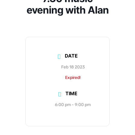
evening with Alan
DATE
Feb 18 2023
Expired!
TIME
6:00 pm - 9:00 pm