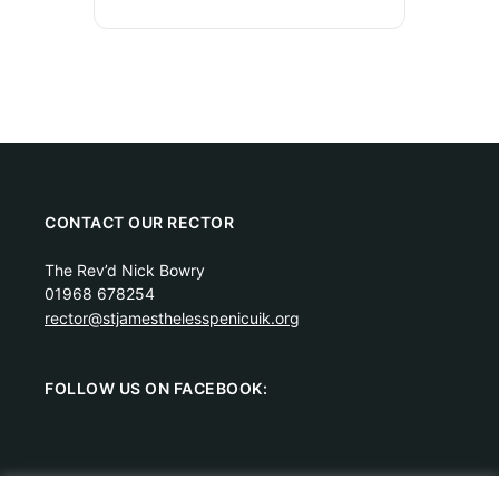
CONTACT OUR RECTOR
The Rev’d Nick Bowry
01968 678254
rector@stjamesthelesspenicuik.org
FOLLOW US ON FACEBOOK: