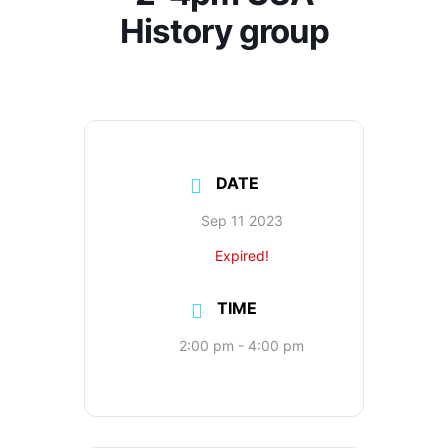
History group
DATE
Sep 11 2023
Expired!
TIME
2:00 pm - 4:00 pm