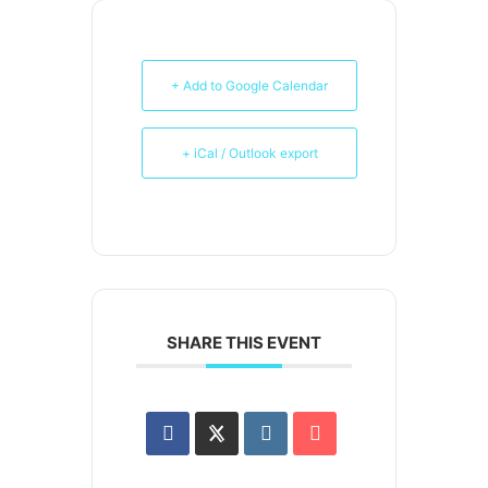
+ Add to Google Calendar
+ iCal / Outlook export
SHARE THIS EVENT