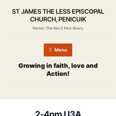
ST JAMES THE LESS EPISCOPAL
CHURCH, PENICUIK
Rector: The Rev'd Nick Bowry
Menu
Growing in faith, love and
Action!
2-4pm U3A