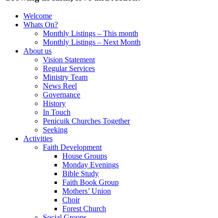
Welcome
Whats On?
Monthly Listings – This month
Monthly Listings – Next Month
About us
Vision Statement
Regular Services
Ministry Team
News Reel
Governance
History
In Touch
Penicuik Churches Together
Seeking
Activities
Faith Development
House Groups
Monday Evenings
Bible Study
Faith Book Group
Mothers’ Union
Choir
Forest Church
Social Groups