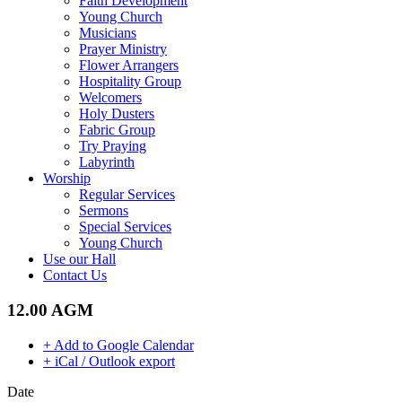
Faith Development
Young Church
Musicians
Prayer Ministry
Flower Arrangers
Hospitality Group
Welcomers
Holy Dusters
Fabric Group
Try Praying
Labyrinth
Worship
Regular Services
Sermons
Special Services
Young Church
Use our Hall
Contact Us
12.00 AGM
+ Add to Google Calendar
+ iCal / Outlook export
Date