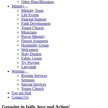
Other Rites/Blessings
Ministry
Show
Ministry Team
sub
Life Events
menu
Pastoral Support
Faith Development
Young Church
Musicians
Prayer Ministry
Flower Arrangers
Hospitality Group
Welcomers
Holy Dusters
Fabric Group
Try Praying
Labyrinth
Worship
Show
Regular Services
sub
Sermons
menu
Special Services
Young Church
Use our Hall
Contact Us
Growing in faith, love and Action!