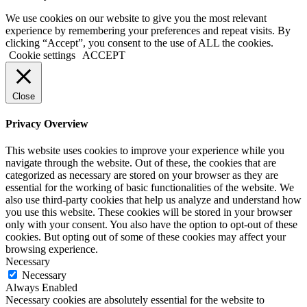
We use cookies on our website to give you the most relevant
experience by remembering your preferences and repeat visits. By
clicking “Accept”, you consent to the use of ALL the cookies.
Cookie settings
ACCEPT
Close
Privacy Overview
This website uses cookies to improve your experience while you
navigate through the website. Out of these, the cookies that are
categorized as necessary are stored on your browser as they are
essential for the working of basic functionalities of the website. We
also use third-party cookies that help us analyze and understand how
you use this website. These cookies will be stored in your browser
only with your consent. You also have the option to opt-out of these
cookies. But opting out of some of these cookies may affect your
browsing experience.
Necessary
Necessary
Always Enabled
Necessary cookies are absolutely essential for the website to