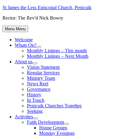
Skip
St James the Less Episcopal Church, Penicuik
to
Rector: The Rev'd Nick Bowry
content
Menu
Menu
Welcome
Whats On?
Show
Monthly Listings – This month
sub
Monthly Listings – Next Month
menu
About us
Show
Vision Statement
sub
Regular Services
menu
Ministry Team
News Reel
Governance
History
In Touch
Penicuik Churches Together
Seeking
Activities
Show
Faith Development
sub
Show
House Groups
menu
sub
Monday Evenings
menu