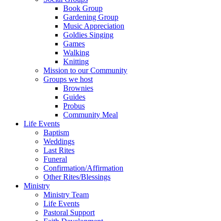
Book Group
Gardening Group
Music Appreciation
Goldies Singing
Games
Walking
Knitting
Mission to our Community
Groups we host
Brownies
Guides
Probus
Community Meal
Life Events
Baptism
Weddings
Last Rites
Funeral
Confirmation/Affirmation
Other Rites/Blessings
Ministry
Ministry Team
Life Events
Pastoral Support