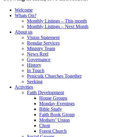
Welcome
Whats On?
Monthly Listings – This month
Monthly Listings – Next Month
About us
Vision Statement
Regular Services
Ministry Team
News Reel
Governance
History
In Touch
Penicuik Churches Together
Seeking
Activities
Faith Development
House Groups
Monday Evenings
Bible Study
Faith Book Group
Mothers’ Union
Choir
Forest Church
Social Groups