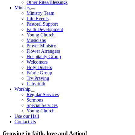
Other Rites/Blessings
Ministry
Show
Ministry Team
sub
Life Events
menu
Pastoral Support
Faith Development
Young Church
Musicians
Prayer Ministry
Flower Arrangers
Hospitality Group
Welcomers
Holy Dusters
Fabric Group
Try Praying
Labyrinth
Worship
Show
Regular Services
sub
Sermons
menu
Special Services
Young Church
Use our Hall
Contact Us
Growing in faith, love and Action!