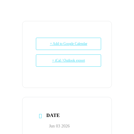
+ Add to Google Calendar
+ iCal / Outlook export
DATE
Jun 03 2026