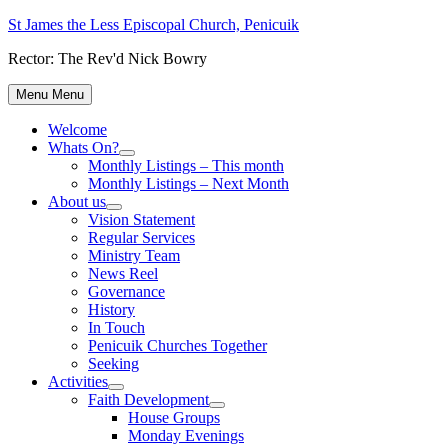
Skip
St James the Less Episcopal Church, Penicuik
to
Rector: The Rev'd Nick Bowry
content
Menu
Menu
Welcome
Whats On?
Show
Monthly Listings – This month
sub
Monthly Listings – Next Month
menu
About us
Show
Vision Statement
sub
Regular Services
menu
Ministry Team
News Reel
Governance
History
In Touch
Penicuik Churches Together
Seeking
Activities
Show
Faith Development
sub
Show
House Groups
menu
sub
Monday Evenings
menu