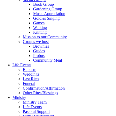
Book Group
Gardening Group
Music Appreciation
Goldies Singing
Games
Walking
Knitting
Mission to our Community
Groups we host
Brownies
Guides
Probus
Community Meal
Life Events
Baptism
Weddings
Last Rites
Funeral
Confirmation/Affirmation
Other Rites/Blessings
Ministry
Ministry Team
Life Events
Pastoral Support