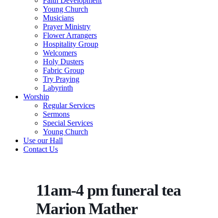
Faith Development
Young Church
Musicians
Prayer Ministry
Flower Arrangers
Hospitality Group
Welcomers
Holy Dusters
Fabric Group
Try Praying
Labyrinth
Worship
Regular Services
Sermons
Special Services
Young Church
Use our Hall
Contact Us
11am-4 pm funeral tea
Marion Mather