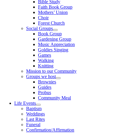
Bible Study
Faith Book Group
Mothers’ Union
Choir
Forest Church
Social Groups
Show
Book Group
sub
Gardening Group
menu
Music Appreciation
Goldies Singing
Games
Walking
Knitting
Mission to our Community
Groups we host
Show
Brownies
sub
Guides
menu
Probus
Community Meal
Life Events
Show
Baptism
sub
Weddings
menu
Last Rites
Funeral
Confirmation/Affirmation