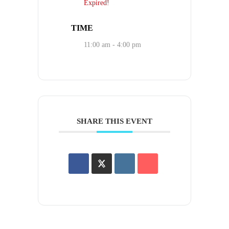
Expired!
TIME
11:00 am - 4:00 pm
SHARE THIS EVENT