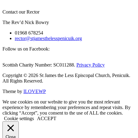
Contact our Rector
The Rev’d Nick Bowry
01968 678254
rector@stjamesthelesspenicuik.org
Follow us on Facebook:
Scottish Charity Number: SC011288.
Privacy Policy
Copyright © 2026 St James the Less Episcopal Church, Penicuik.
All Rights Reserved.
Theme by
ILOVEWP
We use cookies on our website to give you the most relevant
experience by remembering your preferences and repeat visits. By
clicking “Accept”, you consent to the use of ALL the cookies.
Cookie settings
ACCEPT
Close