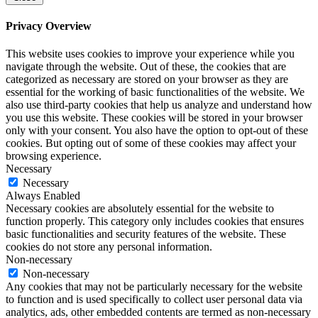
Privacy Overview
This website uses cookies to improve your experience while you
navigate through the website. Out of these, the cookies that are
categorized as necessary are stored on your browser as they are
essential for the working of basic functionalities of the website. We
also use third-party cookies that help us analyze and understand how
you use this website. These cookies will be stored in your browser
only with your consent. You also have the option to opt-out of these
cookies. But opting out of some of these cookies may affect your
browsing experience.
Necessary
Necessary
Always Enabled
Necessary cookies are absolutely essential for the website to
function properly. This category only includes cookies that ensures
basic functionalities and security features of the website. These
cookies do not store any personal information.
Non-necessary
Non-necessary
Any cookies that may not be particularly necessary for the website
to function and is used specifically to collect user personal data via
analytics, ads, other embedded contents are termed as non-necessary