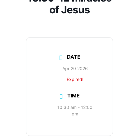
of Jesus
DATE
Apr 20 2026
Expired!
TIME
10:30 am - 12:00
pm