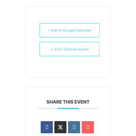
+ Add to Google Calendar
+ iCal / Outlook export
SHARE THIS EVENT