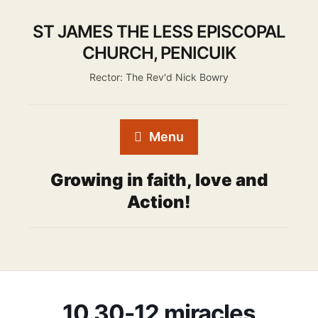
ST JAMES THE LESS EPISCOPAL
CHURCH, PENICUIK
Rector: The Rev'd Nick Bowry
Menu
Growing in faith, love and
Action!
10.30-12 miracles