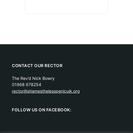
CONTACT OUR RECTOR
The Rev’d Nick Bowry
01968 678254
rector@stjamesthelesspenicuik.org
FOLLOW US ON FACEBOOK: