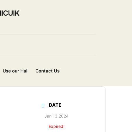
ICUIK
Use our Hall
Contact Us
DATE
Jan 13 2024
Expired!