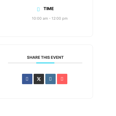
TIME
10:00 am - 12:00 pm
SHARE THIS EVENT