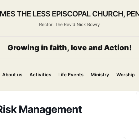
AMES THE LESS EPISCOPAL CHURCH, PEN
Rector: The Rev'd Nick Bowry
Growing in faith, love and Action!
About us
Activities
Life Events
Ministry
Worship
 Risk Management