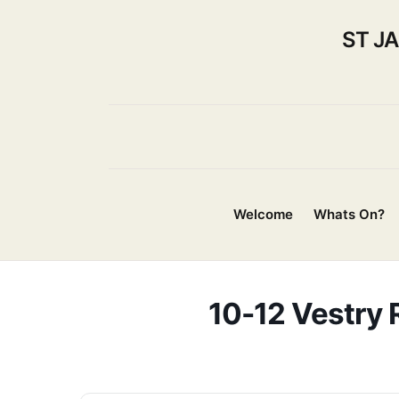
ST J
Welcome
Whats On?
10-12 Vestry