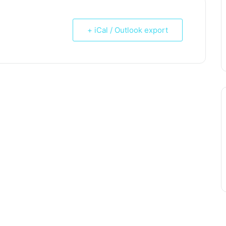
+ iCal / Outlook export