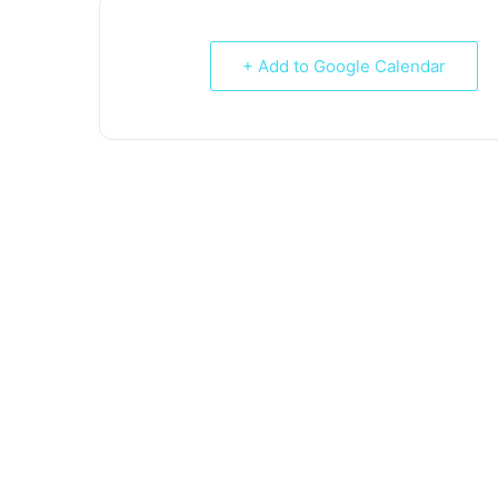
+ Add to Google Calendar