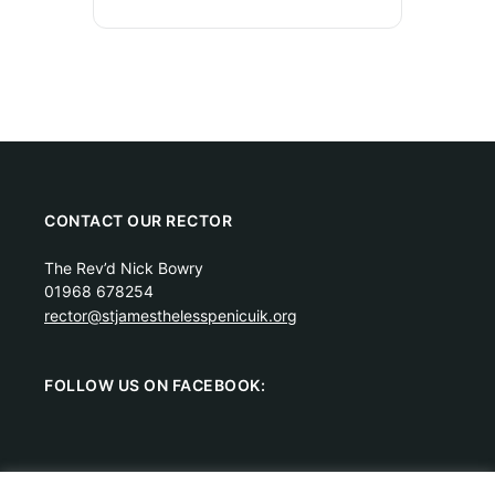
CONTACT OUR RECTOR
The Rev’d Nick Bowry
01968 678254
rector@stjamesthelesspenicuik.org
FOLLOW US ON FACEBOOK: