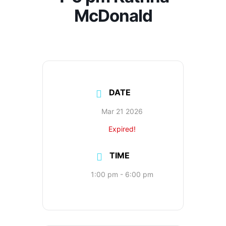
McDonald
DATE
Mar 21 2026
Expired!
TIME
1:00 pm - 6:00 pm