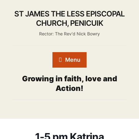
ST JAMES THE LESS EPISCOPAL
CHURCH, PENICUIK
Rector: The Rev'd Nick Bowry
Menu
Growing in faith, love and
Action!
1-5 pm Katrina