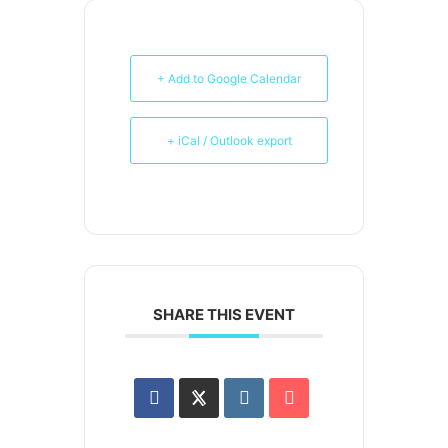
+ Add to Google Calendar
+ iCal / Outlook export
SHARE THIS EVENT